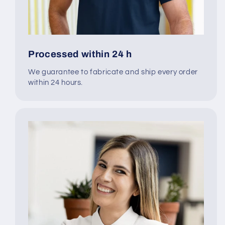
Processed within 24 h
We guarantee to fabricate and ship every order
within 24 hours.