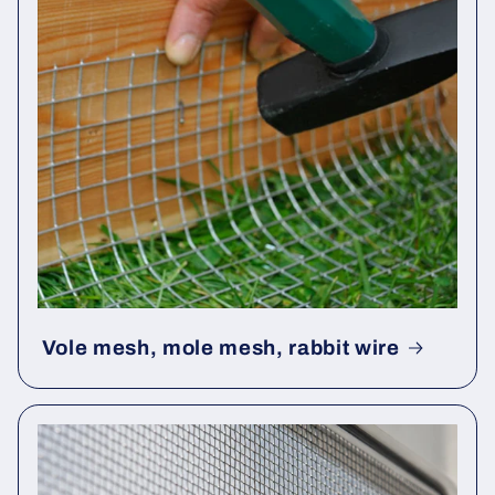
Vole mesh, mole mesh, rabbit wire