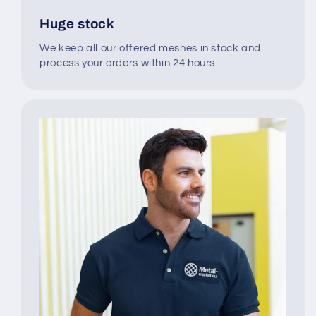
Huge stock
We keep all our offered meshes in stock and
process your orders within 24 hours.