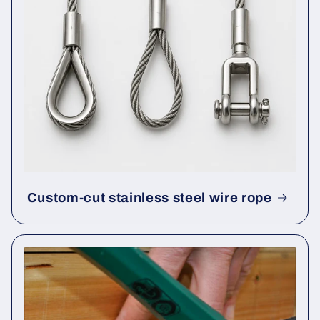
Custom-cut stainless steel wire rope