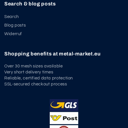
Search & blog posts
Search
Blog posts
Widerruf
Shopping benefits at metal-market.eu
Over 30 mesh sizes available
Very short delivery times
Reliable, certified data protection
SSL-secured checkout process