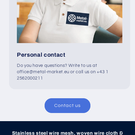
Personal contact
Do you have questions? Write to us at
office@metal-market.eu or call us on +43 1
2562000211
Contact us
Stainless steel wire mesh, woven wire cloth &