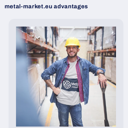
metal-market.eu advantages