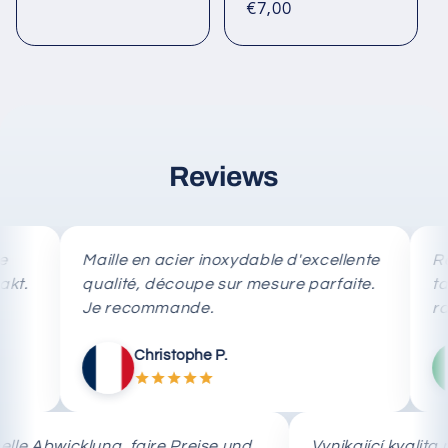
price
Regular
€7,00
reviews
price
Reviews
Maille en acier inoxydable d'excellente
Rete in
qualité, découpe sur mesure parfaite.
taglio 
Je recommande.
rapida.
Christophe P.
Schnelle Abwicklung, faire Preise und
Vynikající kv