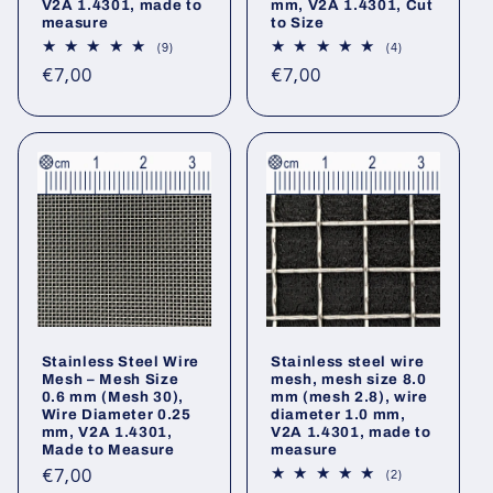
V2A 1.4301, made to
mm, V2A 1.4301, Cut
measure
to Size
9
4
(9)
(4)
total
total
Regular
Regular
€7,00
€7,00
reviews
reviews
price
price
Stainless Steel Wire
Stainless steel wire
Mesh – Mesh Size
mesh, mesh size 8.0
0.6 mm (Mesh 30),
mm (mesh 2.8), wire
Wire Diameter 0.25
diameter 1.0 mm,
mm, V2A 1.4301,
V2A 1.4301, made to
Made to Measure
measure
Regular
€7,00
2
(2)
total