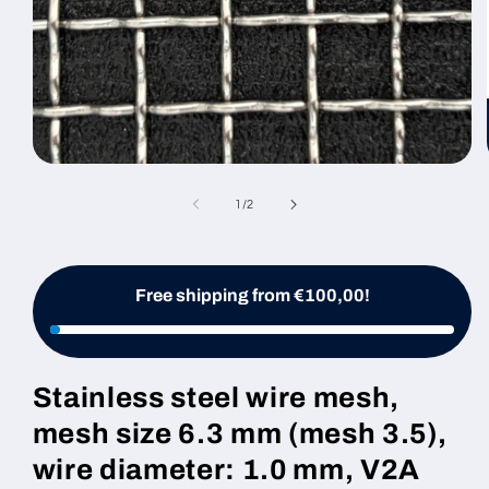
Open
media
1
of
1
/
2
in
modal
Free shipping from €100,00!
Stainless steel wire mesh,
mesh size 6.3 mm (mesh 3.5),
wire diameter: 1.0 mm, V2A