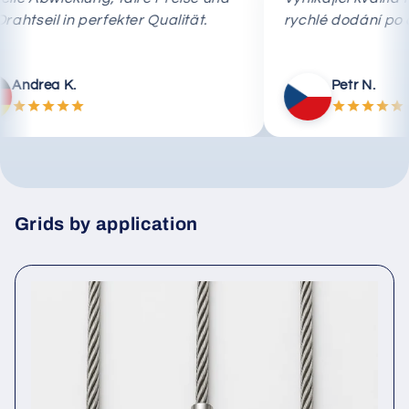
das Drahtseil in perfekter Qualität.
rychlé dodán
Andrea K.
Petr N
Grids by application