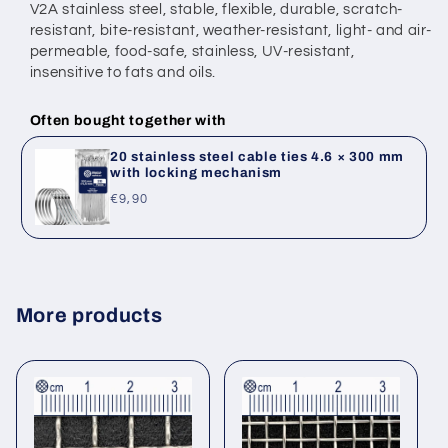
V2A stainless steel, stable, flexible, durable, scratch-
resistant, bite-resistant,
weather-resistant, light- and air-
permeable, food-safe, stainless,
UV-resistant,
insensitive to fats and oils.
Often bought together with
20 stainless steel cable ties 4.6 × 300 mm
with locking mechanism
Regular
€9,90
price
More products