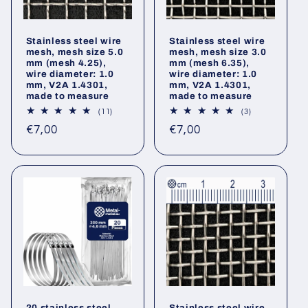
Stainless steel wire
Stainless steel wire
mesh, mesh size 5.0
mesh, mesh size 3.0
mm (mesh 4.25),
mm (mesh 6.35),
wire diameter: 1.0
wire diameter: 1.0
mm, V2A 1.4301,
mm, V2A 1.4301,
made to measure
made to measure
11
3
(11)
(3)
total
total
Regular
Regular
€7,00
€7,00
reviews
reviews
price
price
20 stainless steel
Stainless steel wire