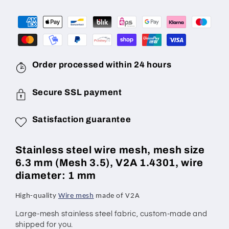
mm
mm
(mesh
(mesh
3.5),
3.5),
wire
wire
diameter:
diameter:
1.0
1.0
Order processed within 24 hours
mm,
mm,
V2A
V2A
Secure SSL payment
1.4301,
1.4301,
made
made
Satisfaction guarantee
to
to
measure
measure
Stainless steel wire mesh, mesh size
6.3 mm (Mesh 3.5), V2A 1.4301, wire
diameter: 1 mm
High-quality
Wire mesh
made of V2A
Large
-mesh stainless steel fabric, custom-made and
shipped for you.