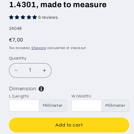
1.4301, made to measure
6 reviews
SKU:
24048
Regular
€7,00
price
Tax included.
Shipping
calculated at checkout.
Quantity
Decrease
Increase
quantity
quantity
for
for
Dimension
Stainless
Stainless
L (Length)
W (Width)
steel
steel
wire
wire
Millimeter
Millimeter
mesh,
mesh,
mesh
mesh
size
size
Add to cart
6.3
6.3