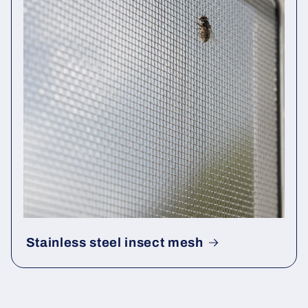
Stainless steel insect mesh