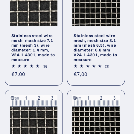
Stainless steel wire
Stainless steel wire
mesh, mesh size 7.1
mesh, mesh size 3.1
mm (mesh 3), wire
mm (mesh 6.5), wire
diameter: 1.4 mm,
diameter: 0.8 mm,
V2A 1.4301, made to
V2A 1.4301, made to
measure
measure
9
3
(9)
(3)
total
total
Regular
Regular
€7,00
€7,00
reviews
reviews
price
price