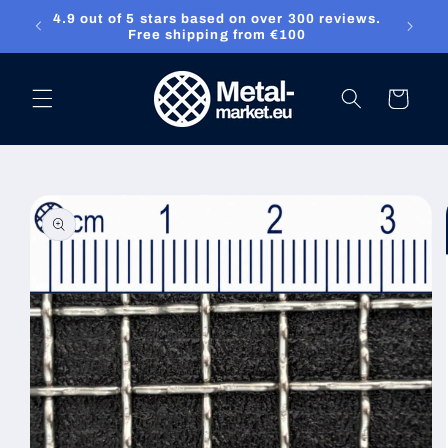
4.9 out of 5 stars based on over 300 reviews.
Skip to content
ket.eu
Free shipping from €100
Cart
Skip to product
information