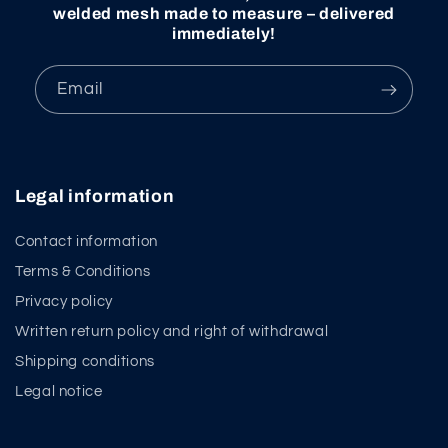
welded mesh made to measure – delivered
immediately!
Email
Legal information
Contact information
Terms & Conditions
Privacy policy
Written return policy and right of withdrawal
Shipping conditions
Legal notice