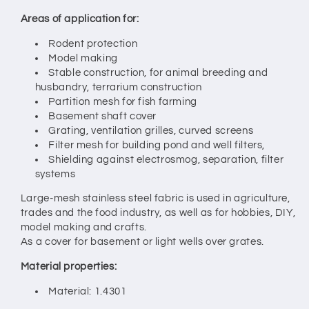
Areas of application for:
Rodent protection
Model making
Stable construction, for animal breeding and
husbandry, terrarium construction
Partition mesh for fish farming
Basement shaft cover
Grating, ventilation grilles, curved screens
Filter mesh for building pond and well filters,
Shielding against electrosmog, separation, filter
systems
Large-mesh stainless steel fabric is used in agriculture,
trades and the food industry, as well as for hobbies, DIY,
model making and crafts.
As a cover for basement or light wells over grates.
Material properties:
Material: 1.4301