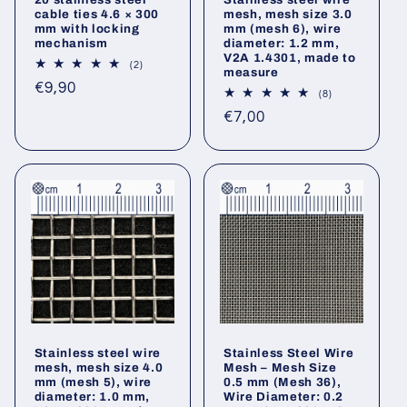
cable ties 4.6 × 300
mesh, mesh size 3.0
mm with locking
mm (mesh 6), wire
mechanism
diameter: 1.2 mm,
V2A 1.4301, made to
2
(2)
measure
total
Regular
€9,90
reviews
8
(8)
price
total
Regular
€7,00
reviews
price
Stainless steel wire
Stainless Steel Wire
mesh, mesh size 4.0
Mesh – Mesh Size
mm (mesh 5), wire
0.5 mm (Mesh 36),
diameter: 1.0 mm,
Wire Diameter: 0.2