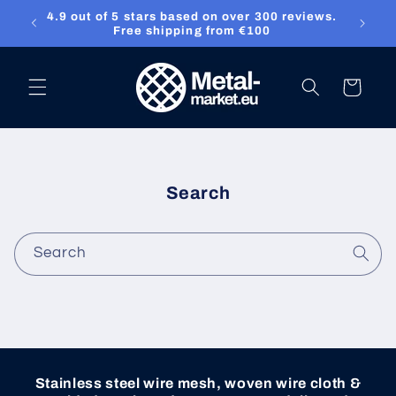
4.9 out of 5 stars based on over 300 reviews.
Skip to content
ket.eu
Free shipping from €100
Cart
Search
Search
Stainless steel wire mesh, woven wire cloth &