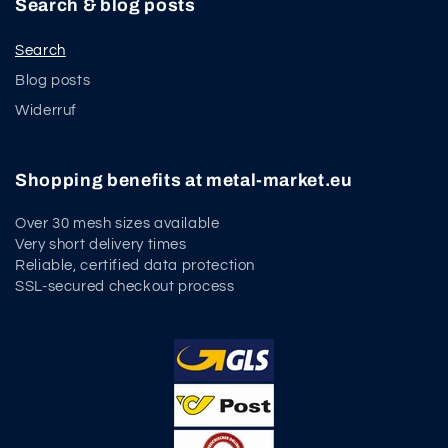
Search & blog posts
Search
Blog posts
Widerruf
Shopping benefits at metal-market.eu
Over 30 mesh sizes available
Very short delivery times
Reliable, certified data protection
SSL-secured checkout process