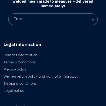
welded mesh made to measure – delivered
immediately!
Email
Legal information
Contact information
Terms & Conditions
Privacy policy
Written return policy and right of withdrawal
Shipping conditions
Legal notice