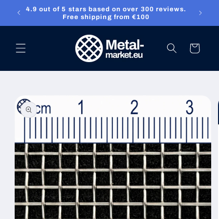
4.9 out of 5 stars based on over 300 reviews.
Skip to content
ket.eu
Free shipping from €100
Cart
Skip to product
information