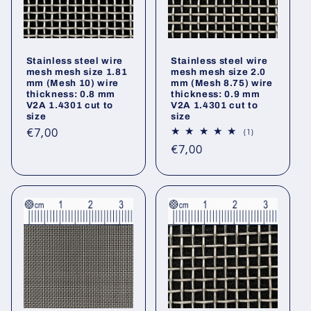
Stainless steel wire
Stainless steel wire
mesh mesh size 1.81
mesh mesh size 2.0
mm (Mesh 10) wire
mm (Mesh 8.75) wire
thickness: 0.8 mm
thickness: 0.9 mm
V2A 1.4301 cut to
V2A 1.4301 cut to
size
size
Regular
€7,00
1
(1)
total
price
Regular
€7,00
reviews
price