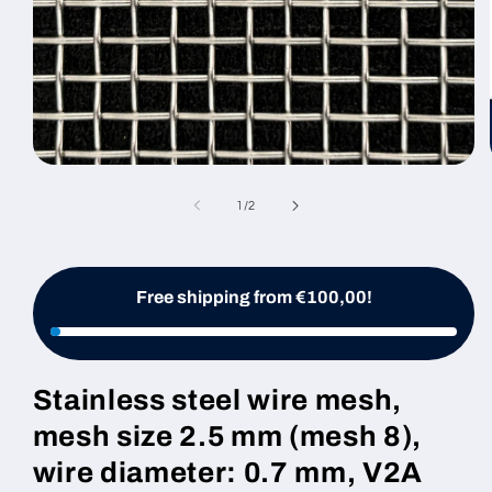
Open
media
1
of
1
/
2
in
modal
Free shipping from €100,00!
Stainless steel wire mesh,
mesh size 2.5 mm (mesh 8),
wire diameter: 0.7 mm, V2A