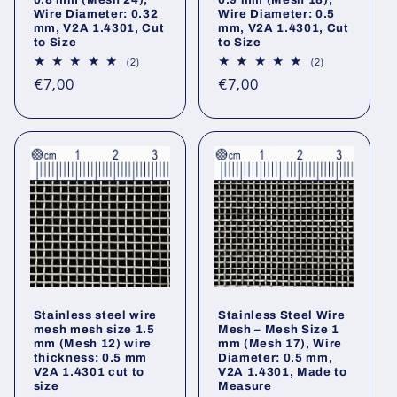
Wire Diameter: 0.32
Wire Diameter: 0.5
mm, V2A 1.4301, Cut
mm, V2A 1.4301, Cut
to Size
to Size
2
2
(2)
(2)
total
total
Regular
Regular
€7,00
€7,00
reviews
reviews
price
price
Stainless steel wire
Stainless Steel Wire
mesh mesh size 1.5
Mesh – Mesh Size 1
mm (Mesh 12) wire
mm (Mesh 17), Wire
thickness: 0.5 mm
Diameter: 0.5 mm,
V2A 1.4301 cut to
V2A 1.4301, Made to
size
Measure