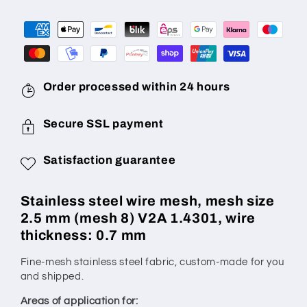
mm
mm
(mesh
(mesh
8),
8),
wire
wire
diameter:
diameter:
0.7
0.7
Order processed within 24 hours
mm,
mm,
V2A
V2A
Secure SSL payment
1.4301,
1.4301,
made
made
Satisfaction guarantee
to
to
measure
measure
Stainless steel wire mesh, mesh size
2.5 mm (mesh 8) V2A 1.4301, wire
thickness: 0.7 mm
Fine-mesh stainless steel fabric, custom-made for you
and shipped.
Areas of application for: