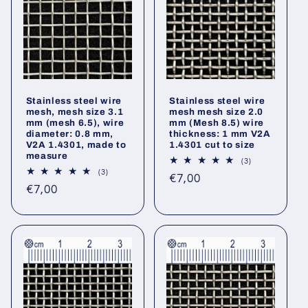
Stainless steel wire
Stainless steel wire
mesh, mesh size 3.1
mesh mesh size 2.0
mm (mesh 6.5), wire
mm (Mesh 8.5) wire
diameter: 0.8 mm,
thickness: 1 mm V2A
V2A 1.4301, made to
1.4301 cut to size
measure
3
(3)
total
3
(3)
Regular
€7,00
reviews
total
Regular
€7,00
reviews
price
price