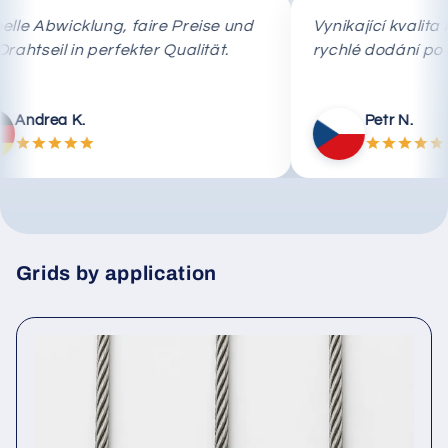
Schnelle Abwicklung, faire Preise und
Vynikající k
das Drahtseil in perfekter Qualität.
rychlé dodá
Andrea K.
Petr 
Grids by application