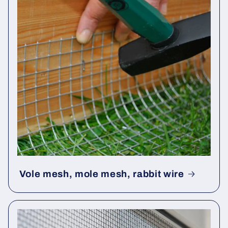
Vole mesh, mole mesh, rabbit wire