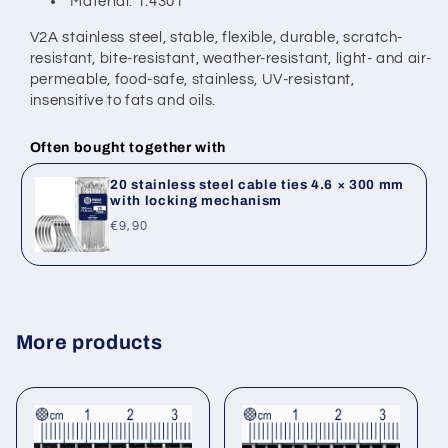
Material: 1.4301
V2A stainless steel, stable, flexible, durable, scratch-
resistant, bite-resistant,
weather-resistant, light- and air-
permeable, food-safe, stainless,
UV-resistant,
insensitive to fats and oils.
Often bought together with
20 stainless steel cable ties 4.6 × 300 mm
with locking mechanism
Regular
€9,90
price
More products