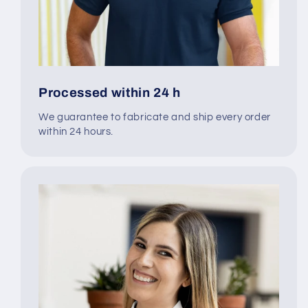
Processed within 24 h
We guarantee to fabricate and ship every order
within 24 hours.