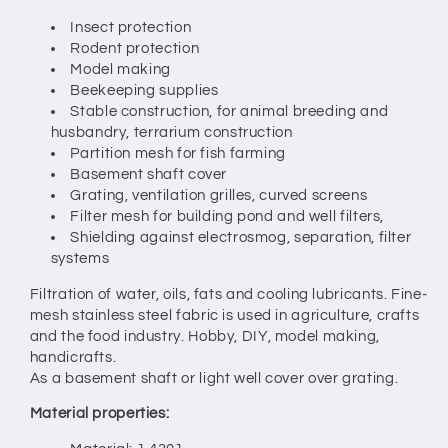
Insect protection
Rodent protection
Model making
Beekeeping supplies
Stable construction, for animal breeding and
husbandry, terrarium construction
Partition mesh for fish farming
Basement shaft cover
Grating, ventilation grilles, curved screens
Filter mesh for building pond and well filters,
Shielding against electrosmog, separation, filter
systems
Filtration of water, oils, fats and cooling lubricants. Fine-
mesh stainless steel fabric is used in agriculture, crafts
and the food industry. Hobby, DIY, model making,
handicrafts.
As a basement shaft or light well cover over grating.
Material properties: