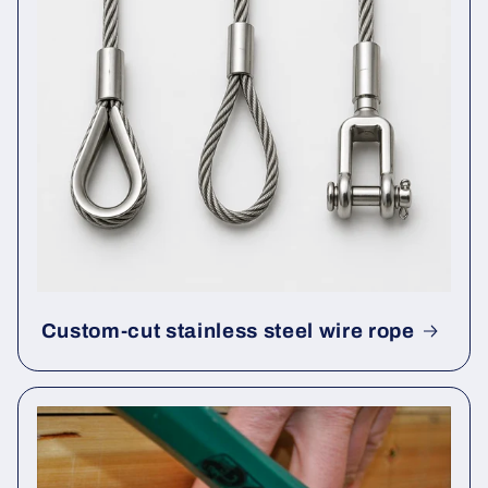
Custom-cut stainless steel wire rope