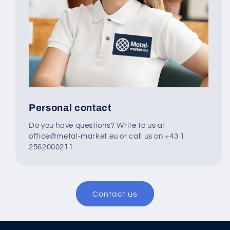
Personal contact
Do you have questions? Write to us at
office@metal-market.eu or call us on +43 1
2562000211
Contact us