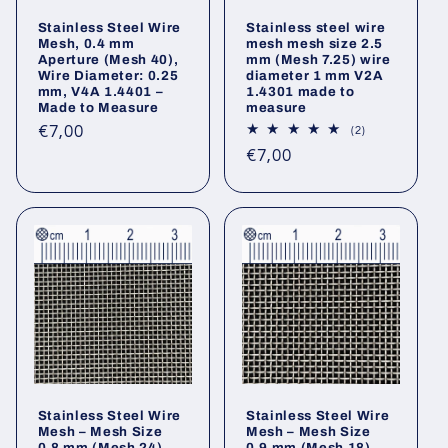
Stainless Steel Wire
Stainless steel wire
Mesh, 0.4 mm
mesh mesh size 2.5
Aperture (Mesh 40),
mm (Mesh 7.25) wire
Wire Diameter: 0.25
diameter 1 mm V2A
mm, V4A 1.4401 –
1.4301 made to
Made to Measure
measure
Regular
€7,00
2
(2)
total
price
Regular
€7,00
reviews
price
Stainless Steel Wire
Stainless Steel Wire
Mesh – Mesh Size
Mesh – Mesh Size
0.8 mm (Mesh 24),
0.9 mm (Mesh 18),