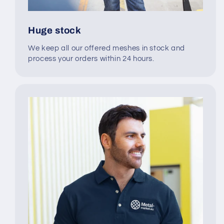
Huge stock
We keep all our offered meshes in stock and
process your orders within 24 hours.