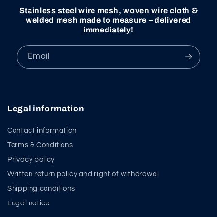
Stainless steel wire mesh, woven wire cloth &
welded mesh made to measure – delivered
immediately!
Email
Legal information
Contact information
Terms & Conditions
Privacy policy
Written return policy and right of withdrawal
Shipping conditions
Legal notice