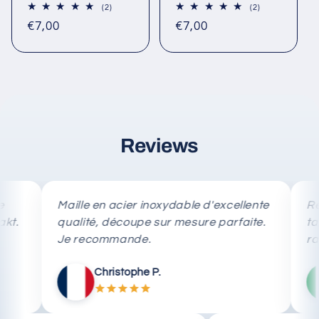
2
2
(2)
(2)
total
total
Regular
Regular
€7,00
€7,00
reviews
reviews
price
price
Reviews
Maille en acier inoxydable d'excellente
Rete in 
qualité, découpe sur mesure parfaite.
taglio 
Je recommande.
rapida.
Christophe P.
M