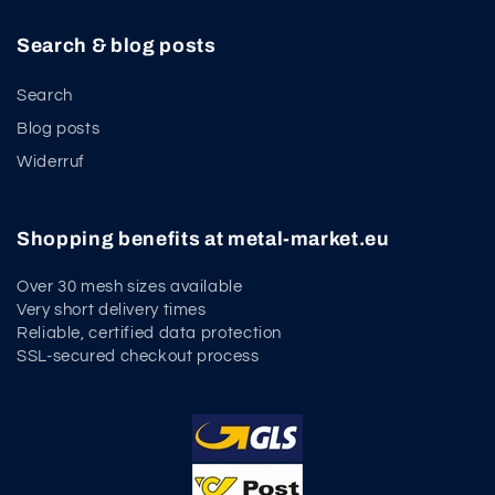
Search & blog posts
Search
Blog posts
Widerruf
Shopping benefits at metal-market.eu
Over 30 mesh sizes available
Very short delivery times
Reliable, certified data protection
SSL-secured checkout process