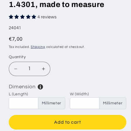
1.4301, made to measure
4 reviews
SKU:
24041
Regular
€7,00
price
Tax included.
Shipping
calculated at checkout.
Quantity
Decrease
Increase
quantity
quantity
for
for
Dimension
Stainless
Stainless
L (Length)
W (Width)
steel
steel
wire
wire
Millimeter
Millimeter
mesh,
mesh,
mesh
mesh
size
size
Add to cart
2.5
2.5