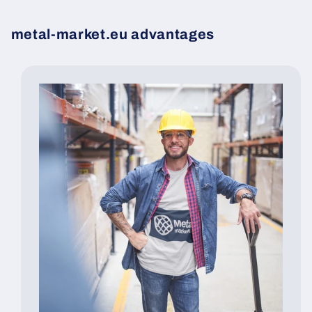
metal-market.eu advantages