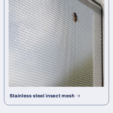
Stainless steel insect mesh