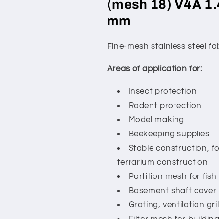
(mesh 18) V4A 1.
mm
Fine-mesh stainless steel f
Areas of application for:
Insect protection
Rodent protection
Model making
Beekeeping supplies
Stable construction, f
terrarium construction
Partition mesh for fish
Basement shaft cover
Grating, ventilation gri
Filter mesh for building