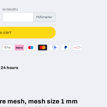
W (Width)
Millimeter
o cart
 24 hours
wire mesh, mesh size 1 mm