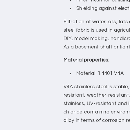
Shielding against elec
Filtration of water, oils, fa
steel fabric is used in agric
DIY, model making, handicra
As a basement shaft or light
Material properties:
Material: 1.4401 V4A
V4A stainless steel is stable,
resistant, weather-resistant
stainless, UV-resistant and in
chloride-containing environm
alloy in terms of corrosion r