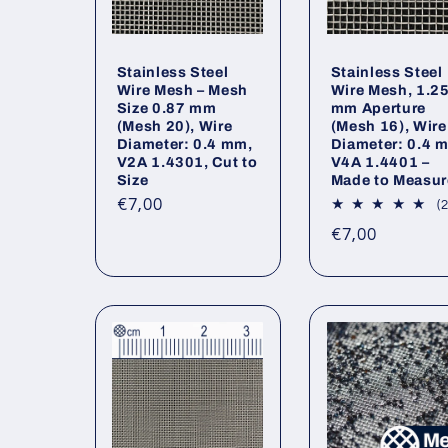
Stainless Steel
Stainless Steel
Wire Mesh – Mesh
Wire Mesh, 1.2
Size 0.87 mm
mm Aperture
(Mesh 20), Wire
(Mesh 16), Wire
Diameter: 0.4 mm,
Diameter: 0.4 
V2A 1.4301, Cut to
V4A 1.4401 –
Size
Made to Measur
Regular
€7,00
(2
price
Regular
€7,00
price