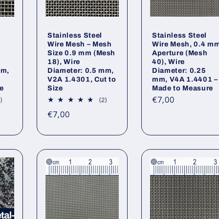
Stainless Steel
Stainless Steel
5
Wire Mesh – Mesh
Wire Mesh, 0.4 m
Size 0.9 mm (Mesh
Aperture (Mesh
18), Wire
40), Wire
mm,
Diameter: 0.5 mm,
Diameter: 0.25
V2A 1.4301, Cut to
mm, V4A 1.4401 –
e
Size
Made to Measure
Regular
€7,00
2
2
)
(2)
total
total
price
Regular
€7,00
reviews
reviews
price