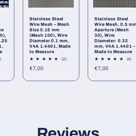
Stainless Steel
Stainless Steel
Wire Mesh – Mesh
Wire Mesh, 0.5 m
ze
Size 0.15 mm
Aperture (Mesh
0),
(Mesh 100), Wire
30), Wire
0.25
Diameter 0.1 mm,
Diameter: 0.32
1,
V4A 1.4401, Made
mm, V4A 1.4401 –
e
to Measure
Made to Measure
1
2
4
)
(2)
(4)
total
total
to
Regular
Regular
€7,00
€7,00
reviews
reviews
re
price
price
Reviews