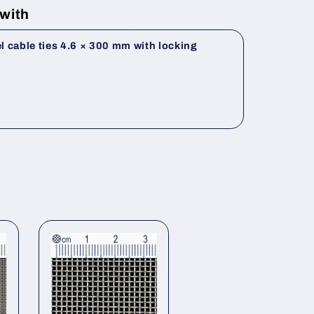
 with
el cable ties 4.6 × 300 mm with locking