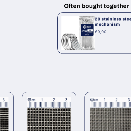
Often bought together
20 stainless ste
mechanism
Regular
€9,90
price