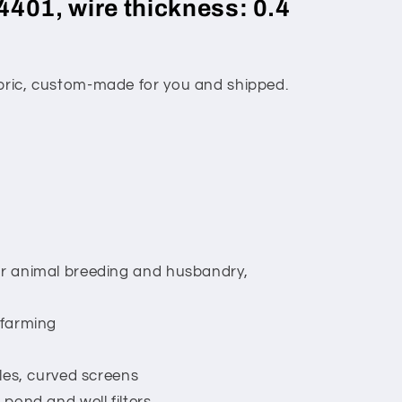
4401, wire thickness: 0.4
abric, custom-made for you and shipped.
or animal breeding and husbandry,
 farming
lles, curved screens
 pond and well filters,