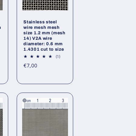
Stainless steel
m
wire mesh mesh
size 1.2 mm (mesh
14) V2A wire
diameter: 0.6 mm
1.4301 cut to size
1
(1)
total
Regular
€7,00
reviews
price