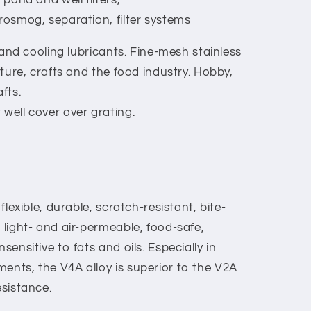
trosmog, separation, filter systems
ts and cooling lubricants. Fine-mesh stainless
ulture, crafts and the food industry. Hobby,
fts.
 well cover over grating.
 flexible, durable, scratch-resistant, bite-
, light- and air-permeable, food-safe,
sensitive to fats and oils. Especially in
ents, the V4A alloy is superior to the V2A
esistance.