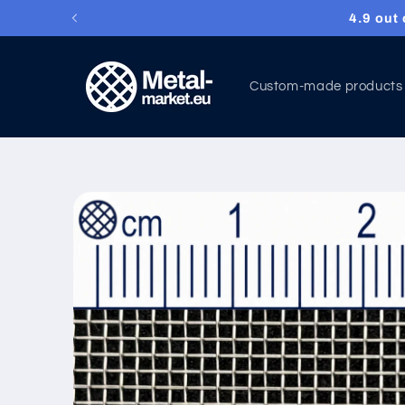
4.9 out o
Skip to content
Custom-made products
Skip to product
information