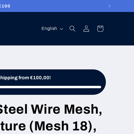
100
Log
Language
Cart
English
in
shipping from €100,00!
Steel Wire Mesh,
ture (Mesh 18),