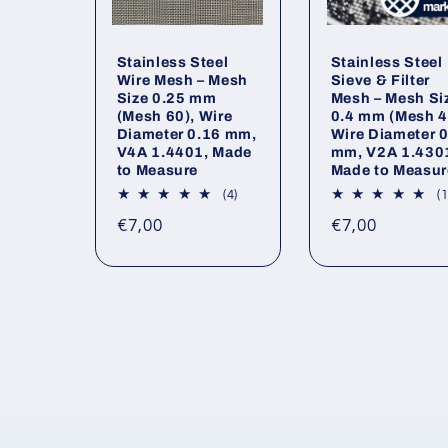
Stainless Steel
Stainless Steel
Wire Mesh – Mesh
Sieve & Filter
Size 0.25 mm
Mesh – Mesh Si
(Mesh 60), Wire
0.4 mm (Mesh 4
Diameter 0.16 mm,
Wire Diameter 
V4A 1.4401, Made
mm, V2A 1.430
to Measure
Made to Measur
4
(4)
(1
total
Regular
Regular
€7,00
€7,00
reviews
price
price