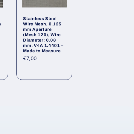
Stainless Steel
m
Wire Mesh, 0.125
mm Aperture
(Mesh 120), Wire
Diameter: 0.08
mm, V4A 1.4401 –
Made to Measure
Regular
€7,00
tal
price
views