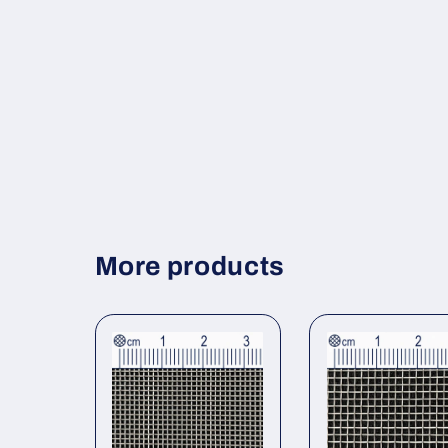
More products