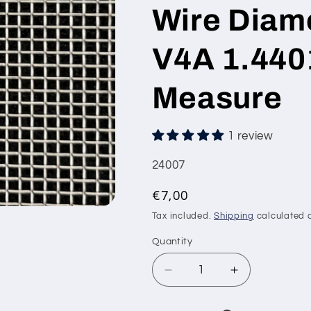
Wire Diam
V4A 1.440
Measure
1 review
SKU:
24007
Regular
€7,00
price
Tax included.
Shipping
calculated a
Quantity
Decrease
Increase
quantity
quantity
for
for