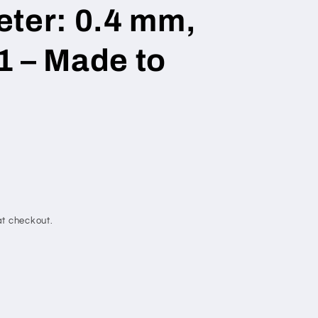
eter: 0.4 mm,
1 – Made to
t checkout.