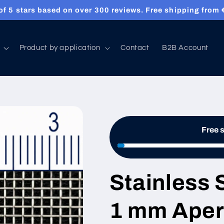
f 5 stars based on over 300 reviews. Free shipping from €
Product by application
Contact
B2B Account
Free 
Stainless 
1 mm Aper