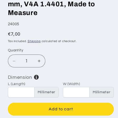
mm, V4A 1.4401, Made to
Measure
SKU:
24005
Regular
€7,00
price
Tax included.
Shipping
calculated at checkout.
Quantity
Decrease
Increase
quantity
quantity
for
for
Dimension
Stainless
Stainless
L (Length)
W (Width)
Steel
Steel
Sieve
Sieve
Millimeter
Millimeter
&amp;
&amp;
Filter
Filter
Mesh
Mesh
Add to cart
–
–