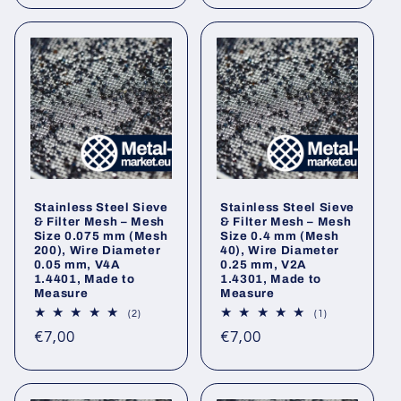
Stainless Steel Sieve
Stainless Steel Sieve
& Filter Mesh – Mesh
& Filter Mesh – Mesh
Size 0.075 mm (Mesh
Size 0.4 mm (Mesh
200), Wire Diameter
40), Wire Diameter
0.05 mm, V4A
0.25 mm, V2A
1.4401, Made to
1.4301, Made to
Measure
Measure
2
1
(2)
(1)
total
total
Regular
Regular
€7,00
€7,00
reviews
reviews
price
price