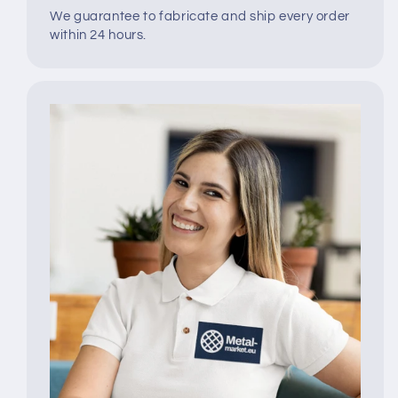
We guarantee to fabricate and ship every order
within 24 hours.