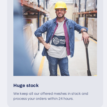
Huge stock
We keep all our offered meshes in stock and
process your orders within 24 hours.