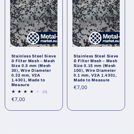
Stainless Steel Sieve
Stainless Steel Sieve
& Filter Mesh – Mesh
& Filter Mesh – Mesh
Size 0.5 mm (Mesh
Size 0.15 mm (Mesh
30), Wire Diameter
100), Wire Diameter
0.32 mm, V2A
0.1 mm, V2A 1.4301,
1.4301, Made to
Made to Measure
Measure
Regular
€7,00
1
(1)
price
total
Regular
€7,00
reviews
price