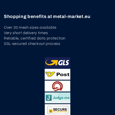
Shopping benefits at metal-market.eu
Over 30 mesh sizes available
Very short delivery times
Reliable, certified data protection
SSL-secured checkout process