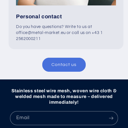
Personal contact
Do you have questions? Write to us at
office@metal-market.eu or call us on +43 1
2562000211
Contact us
Stainless steel wire mesh, woven wire cloth &
welded mesh made to measure – delivered
immediately!
Email