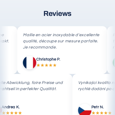
Reviews
Maille en acier inoxydable d'excellente
Rete i
qualité, découpe sur mesure parfaite.
taglio
Je recommande.
rapida
Christophe P.
Schnelle Abwicklung, faire Preise und
Vynikající kva
das Drahtseil in perfekter Qualität.
rychlé dodání
Andrea K.
Petr N.