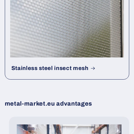
Stainless steel insect mesh
metal-market.eu advantages