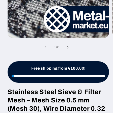
Open
media
1
of
1
/
2
in
modal
Free shipping from €100,00!
Stainless Steel Sieve & Filter
Mesh – Mesh Size 0.5 mm
(Mesh 30), Wire Diameter 0.32