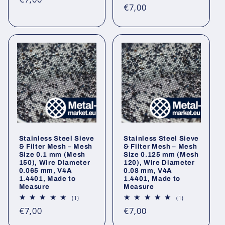
€7,00
Regular
€7,00
price
price
Stainless Steel Sieve
Stainless Steel Sieve
& Filter Mesh – Mesh
& Filter Mesh – Mesh
Size 0.1 mm (Mesh
Size 0.125 mm (Mesh
150), Wire Diameter
120), Wire Diameter
0.065 mm, V4A
0.08 mm, V4A
1.4401, Made to
1.4401, Made to
Measure
Measure
1
1
(1)
(1)
total
total
Regular
Regular
€7,00
€7,00
reviews
reviews
price
price