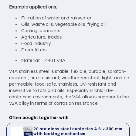
Example applications:
Filtration of water and rainwater
Oils, waste oils, vegetable oils, frying oil
Cooling lubricants
Agriculture, trades
Food industry
Drum filters
Material: 1.4401 V4A
V4A stainless steel is stable, flexible, durable, scratch-
resistant, bite-resistant, weather-resistant, light- and air-
permeable, food-safe, stainless, UV-resistant and
insensitive to fats and oils. Especially in chloride-
containing environments, the V4A alloy is superior to the
V2A alloy in terms of corrosion resistance.
Often bought together with
20 stainless steel cable ties 4.6 × 300 mm
with locking mechanism