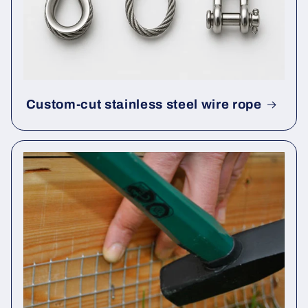
Custom-cut stainless steel wire rope