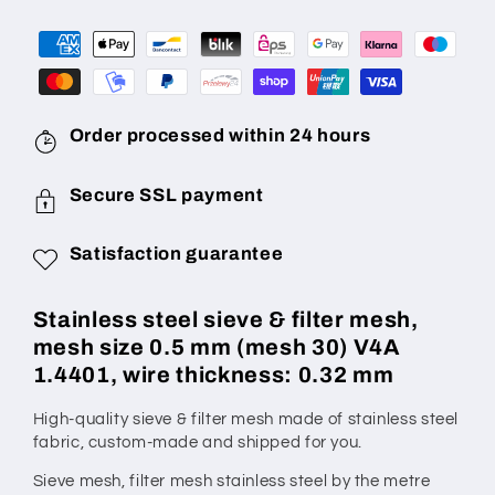
Mesh
Mesh
Size
Size
0.5
0.5
mm
mm
(Mesh
(Mesh
30),
30),
Order processed within 24 hours
Wire
Wire
Diameter
Diameter
Secure SSL payment
0.32
0.32
mm,
mm,
Satisfaction guarantee
V4A
V4A
1.4401,
1.4401,
Made
Made
Stainless steel sieve & filter mesh,
to
to
mesh size 0.5 mm (mesh 30) V4A
Measure
Measure
1.4401, wire thickness: 0.32 mm
High-quality sieve & filter mesh made of stainless steel
fabric,
custom-made
and shipped for you.
Sieve mesh, filter mesh stainless steel by the metre