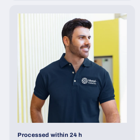
Processed within 24 h