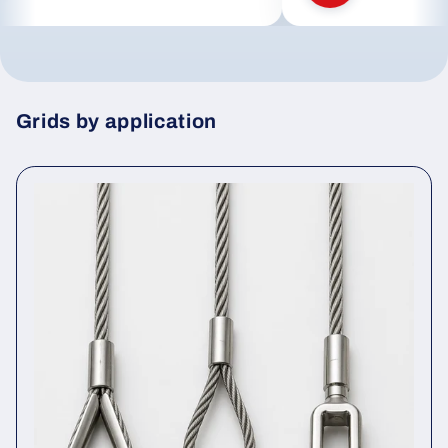
Grids by application