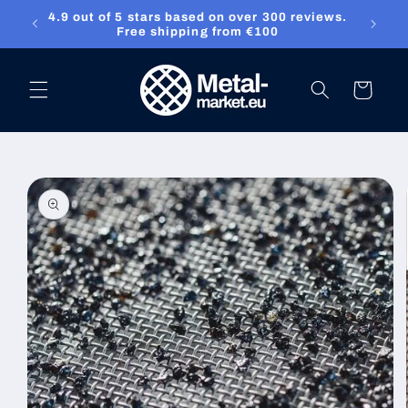
4.9 out of 5 stars based on over 300 reviews.
Skip to content
ket.eu
Free shipping from €100
Cart
Skip to product
information