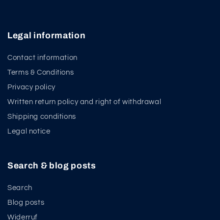
Legal information
Contact information
Terms & Conditions
Privacy policy
Written return policy and right of withdrawal
Shipping conditions
Legal notice
Search & blog posts
Search
Blog posts
Widerruf