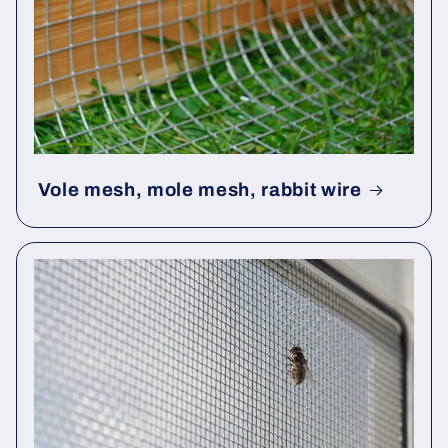
Vole mesh, mole mesh, rabbit wire