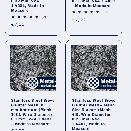
0.32 mm, V2A
0.16 mm, V4A 1.4401
1.4301, Made to
– Made to Measure
Measure
1
(1)
total
2
(2)
Regular
€7,00
reviews
total
Regular
€7,00
reviews
price
price
Stainless Steel Sieve
Stainless Steel Sieve
& Filter Mesh, 0.15
& Filter Mesh – Mesh
mm Aperture (Mesh
Size 0.4 mm (Mesh
100), Wire Diameter:
40), Wire Diameter
0.1 mm, V4A 1.4401
0.25 mm, V4A
– Made to Measure
1.4401, Made to
Measure
Regular