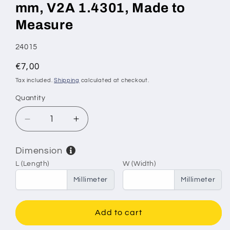
mm, V2A 1.4301, Made to
Measure
SKU:
24015
Regular
€7,00
price
Tax included.
Shipping
calculated at checkout.
Quantity
Decrease
Increase
quantity
quantity
for
for
Dimension
Stainless
Stainless
L (Length)
W (Width)
Steel
Steel
Sieve
Sieve
Millimeter
Millimeter
&amp;
&amp;
Filter
Filter
Mesh
Mesh
Add to cart
–
–