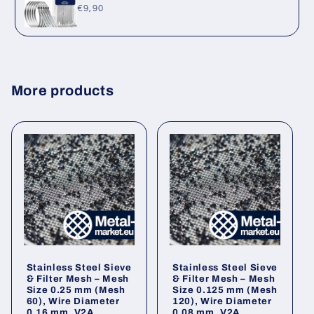
Regular
€9,90
price
More products
Stainless Steel Sieve
Stainless Steel Sieve
& Filter Mesh – Mesh
& Filter Mesh – Mesh
Size 0.25 mm (Mesh
Size 0.125 mm (Mesh
60), Wire Diameter
120), Wire Diameter
0.16 mm, V2A
0.08 mm, V2A