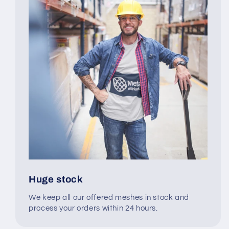
Huge stock
We keep all our offered meshes in stock and
process your orders within 24 hours.