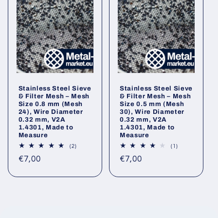
Stainless Steel Sieve
Stainless Steel Sieve
& Filter Mesh – Mesh
& Filter Mesh – Mesh
Size 0.8 mm (Mesh
Size 0.5 mm (Mesh
24), Wire Diameter
30), Wire Diameter
0.32 mm, V2A
0.32 mm, V2A
1.4301, Made to
1.4301, Made to
Measure
Measure
2
1
(2)
(1)
total
total
Regular
Regular
€7,00
€7,00
reviews
reviews
price
price