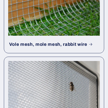
Vole mesh, mole mesh, rabbit wire