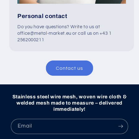
Personal contact
Do you have questions? Write to us at
office@metal-market.eu or call us on +43 1
2562000211
Contact us
Stainless steel wire mesh, woven wire cloth &
welded mesh made to measure – delivered
immediately!
Email