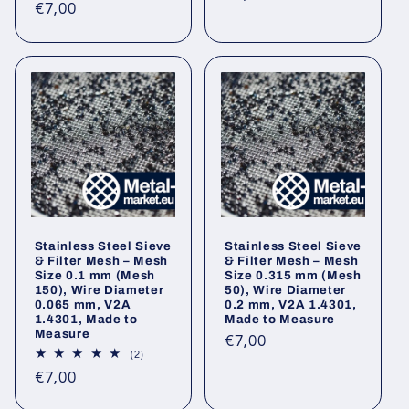
Regular
€7,00
reviews
price
price
Stainless Steel Sieve
Stainless Steel Sieve
& Filter Mesh – Mesh
& Filter Mesh – Mesh
Size 0.1 mm (Mesh
Size 0.315 mm (Mesh
150), Wire Diameter
50), Wire Diameter
0.065 mm, V2A
0.2 mm, V2A 1.4301,
1.4301, Made to
Made to Measure
Measure
Regular
€7,00
2
(2)
price
total
Regular
€7,00
reviews
price