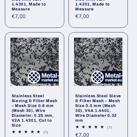
1.4301, Made to
1.4301, Made to
Measure
Measure
Regular
Regular
€7,00
€7,00
price
price
Stainless Steel
Stainless Steel Sieve
Sieving & Filter Mesh
& Filter Mesh – Mesh
– Mesh Size 0.6 mm
Size 0.5 mm (Mesh
(Mesh 30), Wire
30), V4A 1.4401,
Diameter: 0.25 mm,
Wire Diameter 0.32
V2A 1.4301, Cut to
mm
Size
1
(1)
total
1
(1)
Regular
€7,00
reviews
total