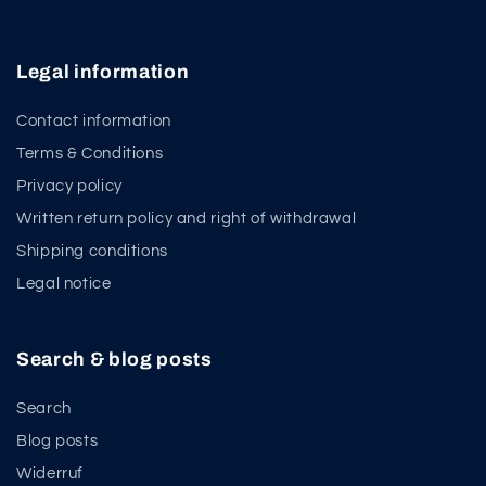
Legal information
Contact information
Terms & Conditions
Privacy policy
Written return policy and right of withdrawal
Shipping conditions
Legal notice
Search & blog posts
Search
Blog posts
Widerruf