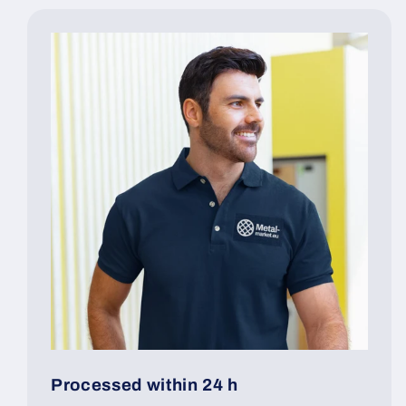
Processed within 24 h