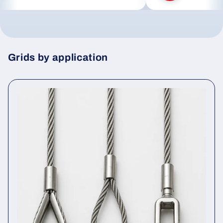
Grids by application