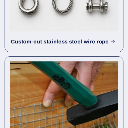
Custom-cut stainless steel wire rope