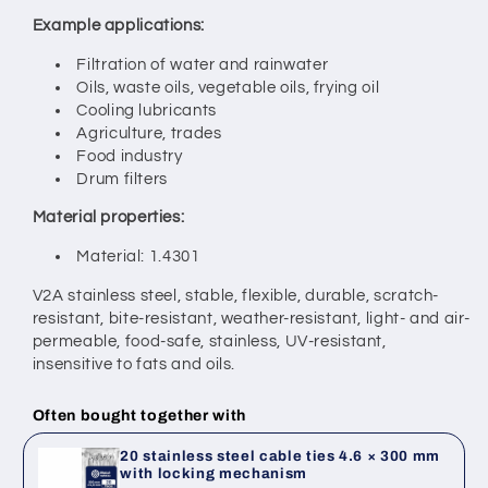
Example applications:
Filtration of water and rainwater
Oils, waste oils, vegetable oils, frying oil
Cooling lubricants
Agriculture, trades
Food industry
Drum filters
Material properties:
Material: 1.4301
V2A stainless steel, stable, flexible, durable, scratch-
resistant, bite-resistant,
weather-resistant, light- and air-
permeable, food-safe, stainless,
UV-resistant,
insensitive to fats and oils.
Often bought together with
20 stainless steel cable ties 4.6 × 300 mm
with locking mechanism