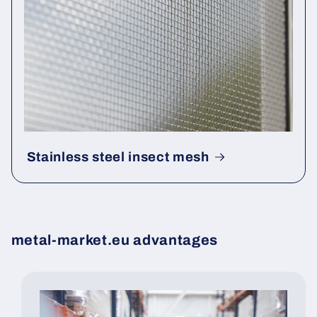
Stainless steel insect mesh
metal-market.eu advantages