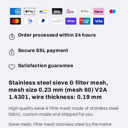
Mesh
Mesh
Size
Size
0.23
0.23
mm
mm
(Mesh
(Mesh
60),
60),
Order processed within 24 hours
Wire
Wire
Diameter
Diameter
Secure SSL payment
0.19
0.19
mm,
mm,
Satisfaction guarantee
V2A
V2A
1.4301,
1.4301,
Made
Made
Stainless steel sieve & filter mesh,
to
to
mesh size 0.23 mm (mesh 60) V2A
Measure
Measure
1.4301, wire thickness: 0.19 mm
High-quality sieve & filter mesh made of stainless steel
fabric,
custom-made
and shipped for you.
Sieve mesh, filter mesh stainless steel by the metre