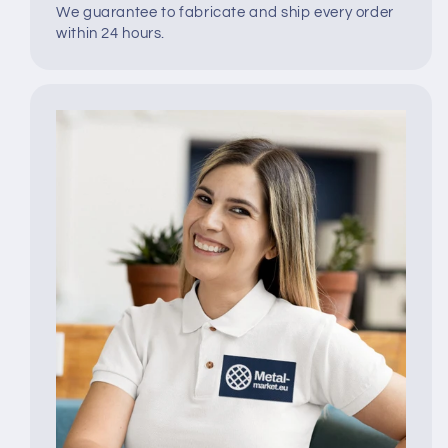
We guarantee to fabricate and ship every order
within 24 hours.