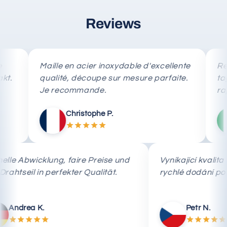
Reviews
Maille en acier inoxydable d'excellente
Rete in 
qualité, découpe sur mesure parfaite.
taglio 
Je recommande.
rapida.
Christophe P.
Schnelle Abwicklung, faire Preise und
Vynikající k
das Drahtseil in perfekter Qualität.
rychlé dodán
Andrea K.
Petr N