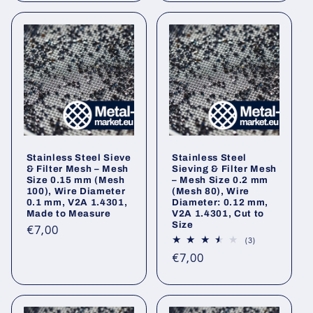
Stainless Steel Sieve
Stainless Steel
& Filter Mesh – Mesh
Sieving & Filter Mesh
Size 0.15 mm (Mesh
– Mesh Size 0.2 mm
100), Wire Diameter
(Mesh 80), Wire
0.1 mm, V2A 1.4301,
Diameter: 0.12 mm,
Made to Measure
V2A 1.4301, Cut to
Size
Regular
€7,00
3
(3)
price
total
Regular
€7,00
reviews
price