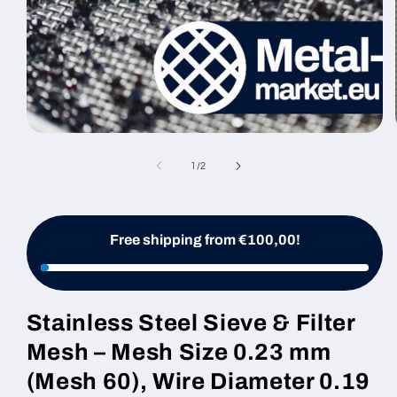
Open
media
1
of
1
/
2
in
modal
Free shipping from €100,00!
Stainless Steel Sieve & Filter
Mesh – Mesh Size 0.23 mm
(Mesh 60), Wire Diameter 0.19