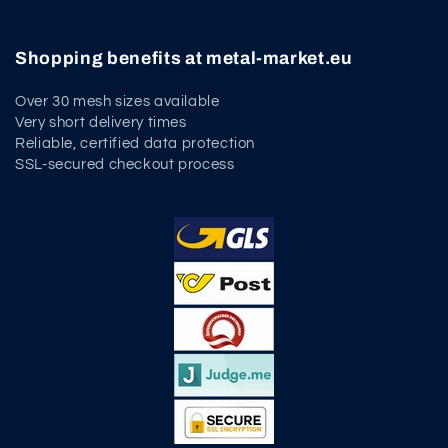
Shopping benefits at metal-market.eu
Over 30 mesh sizes available
Very short delivery times
Reliable, certified data protection
SSL-secured checkout process