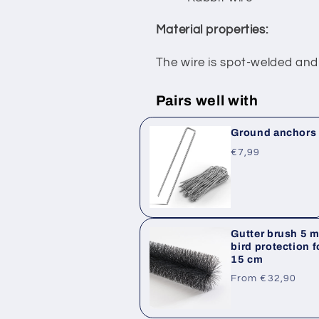
Material properties:
The wire is spot-welded and
Pairs well with
Ground anchors /
Regular
€7,99
price
Gutter brush 5 m 
bird protection f
15 cm
Regular
From €32,90
price