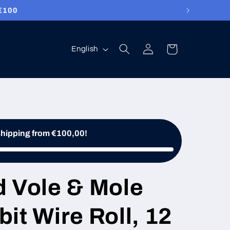
ed free!
Log
Language
Cart
English
in
shipping from €100,00!
d Vole & Mole
it Wire Roll, 12