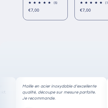
5
(5)
(1
total
Regular
Regular
€7,00
€7,00
reviews
price
price
Maille en acier inoxydable d'excellente
Ret
qualité, découpe sur mesure parfaite.
tag
Je recommande.
rap