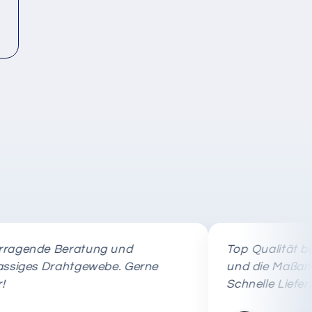
nde Beratung und
Top Qualität beim E
es Drahtgewebe. Gerne
und die Maßanfertig
Schnelle Lieferung!