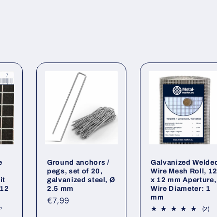
e
Ground anchors /
Galvanized Welde
pegs, set of 20,
Wire Mesh Roll, 1
it
galvanized steel, Ø
x 12 mm Aperture,
 12
2.5 mm
Wire Diameter: 1
mm
Regular
€7,99
,
2
(2)
price