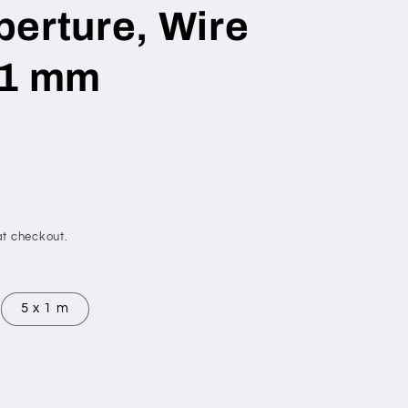
erture, Wire
 1 mm
t checkout.
5 x 1 m