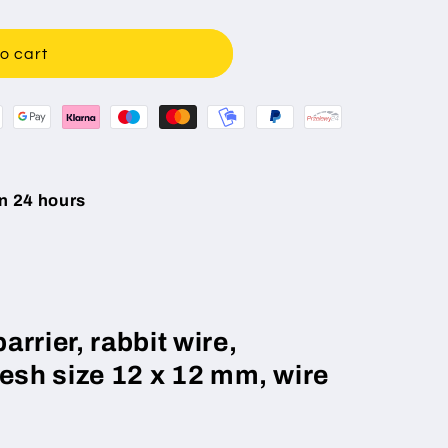
o cart
n 24 hours
rrier, rabbit wire,
mesh size 12 x 12 mm, wire