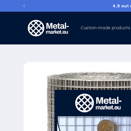
Wire me
Skip to content
Custom-made products
Skip to product
information