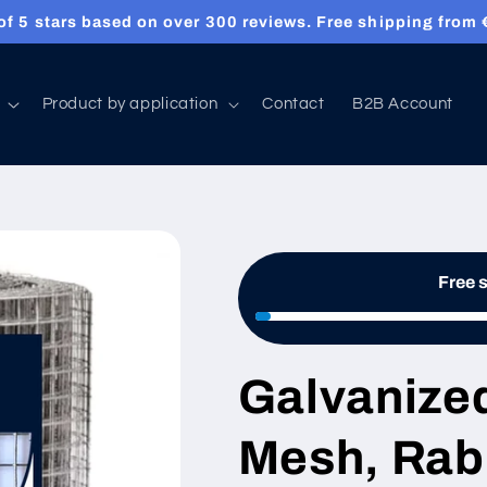
sh, wire cloth & welded mesh made to measure and deliver
Product by application
Contact
B2B Account
Free 
Galvanize
Mesh, Rabb