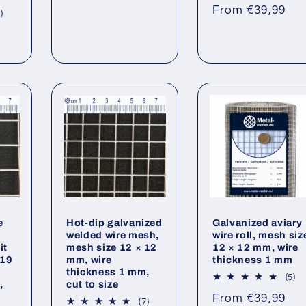
to
Regular
From €39,99
re
7
)
price
total
reviews
e
Hot-dip galvanized
Galvanized aviary
welded wire mesh,
wire roll, mesh siz
it
mesh size 12 × 12
12 × 12 mm, wire
 19
mm, wire
thickness 1 mm
thickness 1 mm,
5
(5)
,
cut to size
to
Regular
From €39,99
re
7
(7)