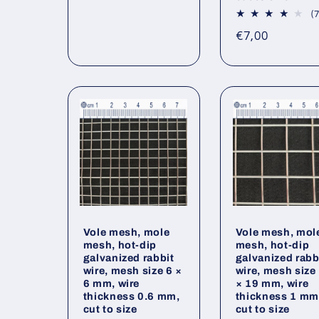
price
(7
Regular
€7,00
price
Vole mesh, mole
Vole mesh, mol
mesh, hot-dip
mesh, hot-dip
galvanized rabbit
galvanized rabb
wire, mesh size 6 ×
wire, mesh size
6 mm, wire
× 19 mm, wire
thickness 0.6 mm,
thickness 1 mm
cut to size
cut to size