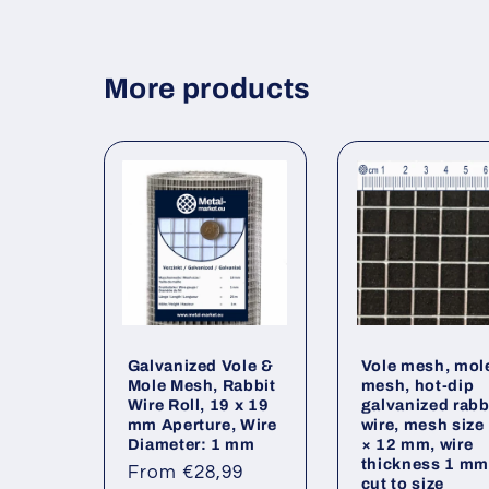
More products
Galvanized Vole &
Vole mesh, mol
Mole Mesh, Rabbit
mesh, hot-dip
Wire Roll, 19 x 19
galvanized rabb
mm Aperture, Wire
wire, mesh size
Diameter: 1 mm
× 12 mm, wire
thickness 1 mm
Regular
From €28,99
cut to size