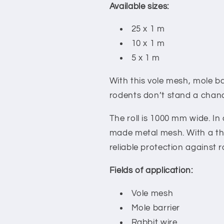
Available sizes:
25 x 1 m
10 x 1 m
5 x 1 m
With this vole mesh, mole ba
rodents don’t stand a chan
The roll is 1000 mm wide. In 
made metal mesh. With a thi
reliable protection against 
Fields of application:
Vole mesh
Mole barrier
Rabbit wire