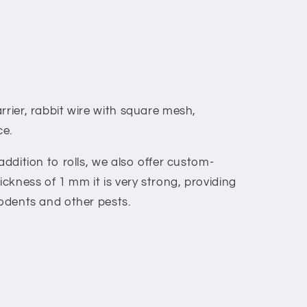
rrier, rabbit wire with square mesh,
ce.
addition to rolls, we also offer custom-
ckness of 1 mm it is very strong, providing
rodents and other pests.