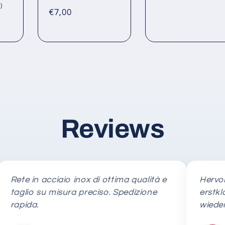
price
total
1
)
Regular
€7,00
reviews
total
reviews
price
Reviews
e in acciaio inox di ottima qualità e
Hervorrage
lio su misura preciso. Spedizione
erstklassig
ida.
wieder!