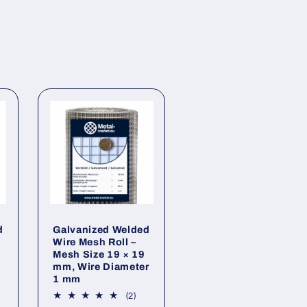
d
Galvanized Welded
2
Wire Mesh Roll –
Mesh Size 19 × 19
mm, Wire Diameter
1 mm
2
(2)