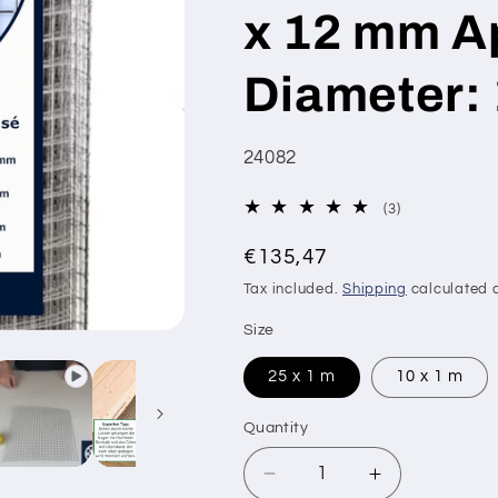
x 12 mm Ap
Diameter:
SKU:
24082
3
(3)
total
Regular
reviews
€135,47
price
Tax included.
Shipping
calculated a
Size
25 x 1 m
10 x 1 m
Quantity
Decrease
Increase