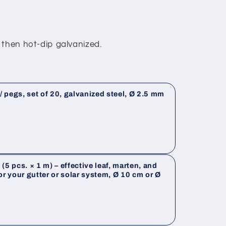
 then hot-dip galvanized.
 pegs, set of 20, galvanized steel, Ø 2.5 mm
(5 pcs. × 1 m) – effective leaf, marten, and
or your gutter or solar system, Ø 10 cm or Ø