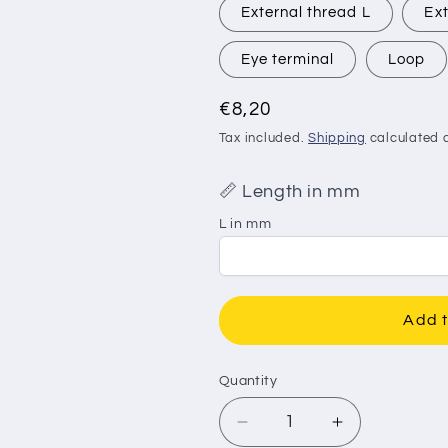
External thread L
Ext
Eye terminal
Loop
Regular
€8,20
price
Tax included.
Shipping
calculated a
📏 Length in mm
L in mm
Add t
Quantity
Decrease
Increase