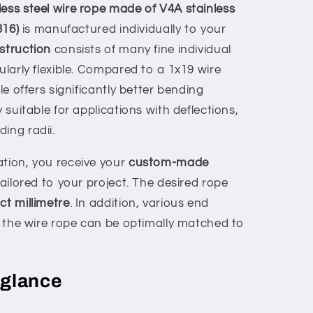
ess steel wire rope made of V4A stainless
316)
is manufactured individually to your
struction
consists of many fine individual
cularly flexible. Compared to a 1x19 wire
ble offers significantly better bending
y suitable for applications with deflections,
ing radii.
ation, you receive your
custom-made
ailored to your project. The desired rope
ct millimetre
. In addition, various end
at the wire rope can be optimally matched to
 glance