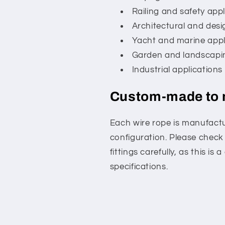
Railing and safety appl
Architectural and desi
Yacht and marine appl
Garden and landscapi
Industrial applications
Custom-made to
Each wire rope is manufactu
configuration. Please check
fittings carefully, as this 
specifications.