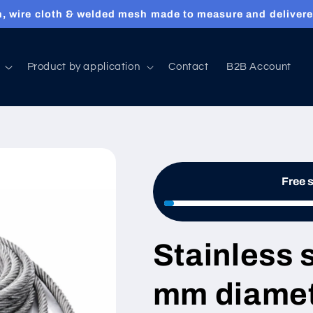
, wire cloth & welded mesh made to measure and delivere
Product by application
Contact
B2B Account
Free 
Stainless 
mm diamet