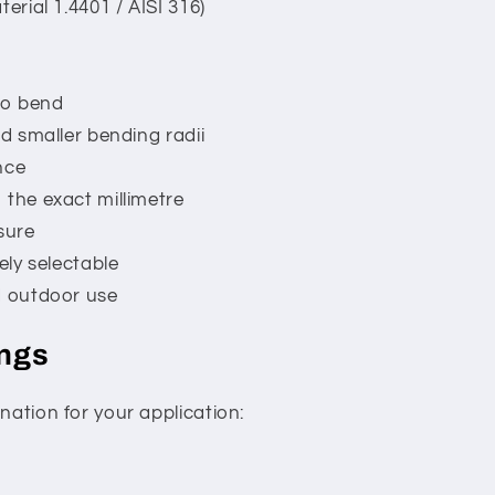
terial 1.4401 / AISI 316)
 to bend
nd smaller bending radii
nce
 the exact millimetre
sure
ely selectable
d outdoor use
ings
nation for your application: