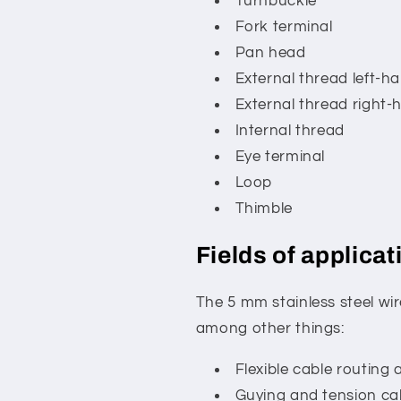
Turnbuckle
Fork terminal
Pan head
External thread left-ha
External thread right-
Internal thread
Eye terminal
Loop
Thimble
Fields of applicat
The 5 mm stainless steel wire
among other things:
Flexible cable routing 
Guying and tension ca