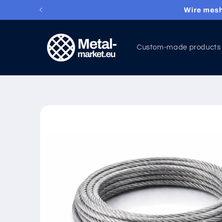
Wire mesh
Skip to content
Custom-made products
Skip to product
information