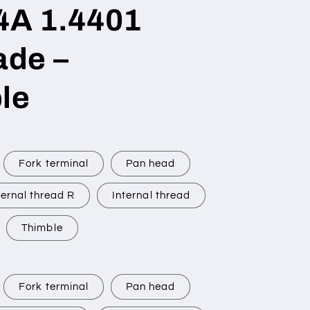
V4A 1.4401
de –
le
Fork terminal
Pan head
ernal thread R
Internal thread
Thimble
Fork terminal
Pan head