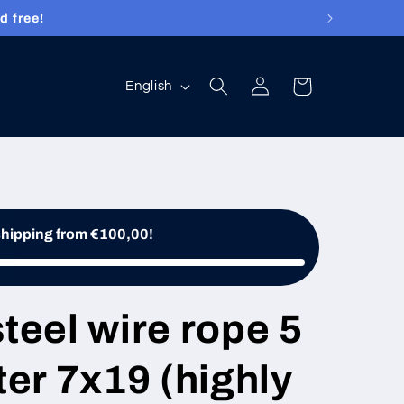
d free!
Log
Language
Cart
English
in
shipping from €100,00!
steel wire rope 5
er 7x19 (highly