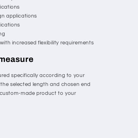
ications
gn applications
ications
ng
 with increased flexibility requirements
 measure
red specifically according to your
 the selected length and chosen end
is a custom-made product to your