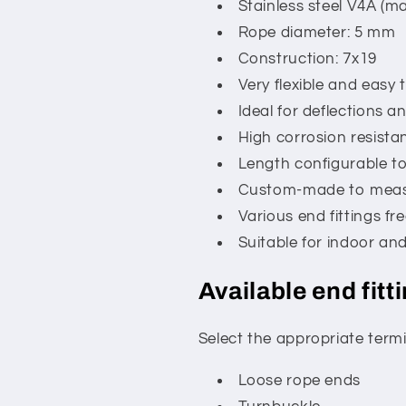
Stainless steel V4A (ma
Rope diameter: 5 mm
Construction: 7x19
Very flexible and easy
Ideal for deflections a
High corrosion resista
Length configurable to
Custom-made to mea
Various end fittings fre
Suitable for indoor an
Available end fitt
Select the appropriate termi
Loose rope ends