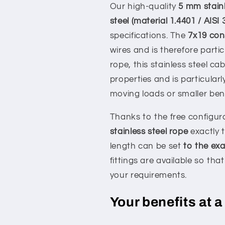
Our high-quality
5 mm stainl
steel (material 1.4401 / AISI 
specifications. The
7x19 con
wires and is therefore parti
rope, this stainless steel ca
properties and is particularl
moving loads or smaller bend
Thanks to the free configur
stainless steel rope
exactly t
length can be set
to the exa
fittings are available so th
your requirements.
Your benefits at a