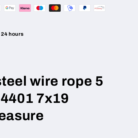
 24 hours
steel wire rope 5
4401 7x19
easure