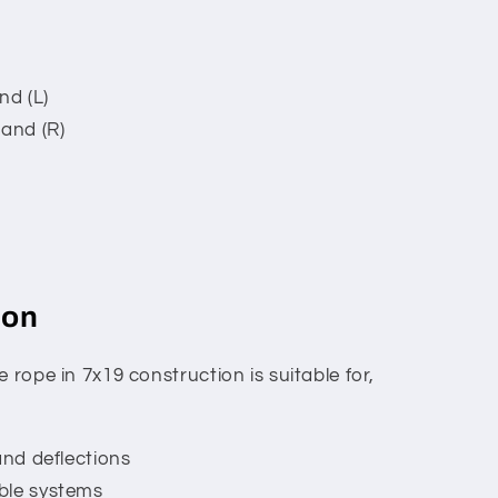
nd (L)
hand (R)
ion
 rope in 7x19 construction is suitable for,
and deflections
ble systems