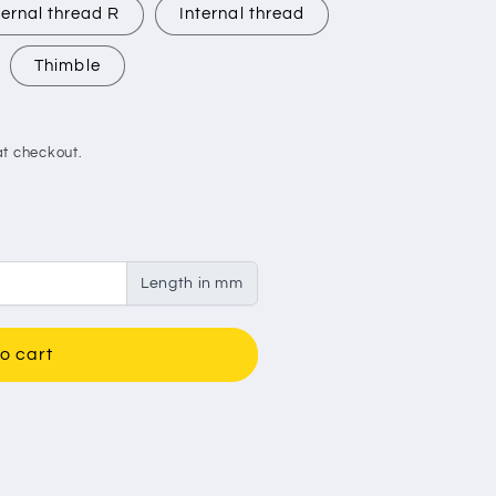
ernal thread R
Internal thread
Thimble
t checkout.
Length in mm
o cart