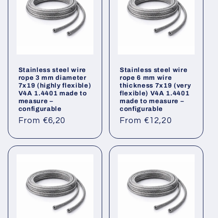
Stainless steel wire
Stainless steel wire
rope 3 mm diameter
rope 6 mm wire
7x19 (highly flexible)
thickness 7x19 (very
V4A 1.4401 made to
flexible) V4A 1.4401
measure –
made to measure –
configurable
configurable
Regular
Regular
From €6,20
From €12,20
price
price