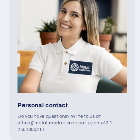
Personal contact
Do you have questions? Write to us at
office@metal-market.eu or call us on +43 1
2562000211