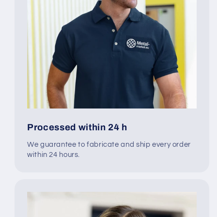
Processed within 24 h
We guarantee to fabricate and ship every order
within 24 hours.