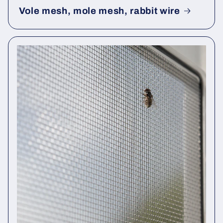
Vole mesh, mole mesh, rabbit wire