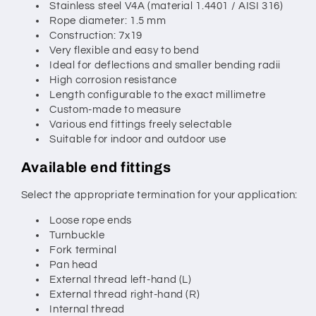
Stainless steel V4A (material 1.4401 / AISI 316)
Rope diameter: 1.5 mm
Construction: 7x19
Very flexible and easy to bend
Ideal for deflections and smaller bending radii
High corrosion resistance
Length configurable to the exact millimetre
Custom-made to measure
Various end fittings freely selectable
Suitable for indoor and outdoor use
Available end fittings
Select the appropriate termination for your application:
Loose rope ends
Turnbuckle
Fork terminal
Pan head
External thread left-hand (L)
External thread right-hand (R)
Internal thread