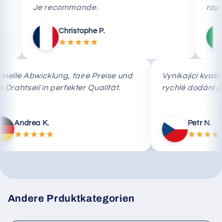
Je recommande.
rapida.
Christophe P.
Mar
Schnelle Abwicklung, faire Preise und
Vynikající
das Drahtseil in perfekter Qualität.
rychlé do
Andrea K.
Pet
Andere Prduktkategorien