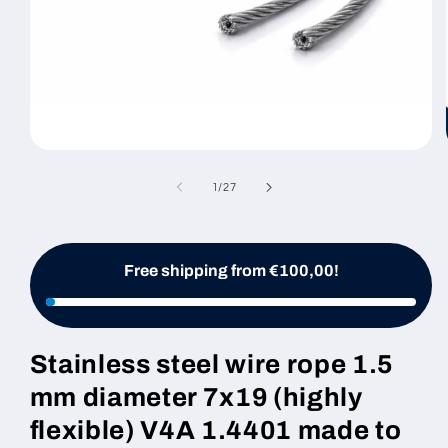
Open
media
1
of
1
/
27
in
modal
Free shipping from €100,00!
Stainless steel wire rope 1.5
mm diameter 7x19 (highly
flexible) V4A 1.4401 made to