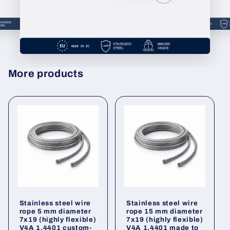
More products
Stainless steel wire
Stainless steel wire
rope 5 mm diameter
rope 15 mm diameter
7x19 (highly flexible)
7x19 (highly flexible)
V4A 1.4401 custom-
V4A 1.4401 made to