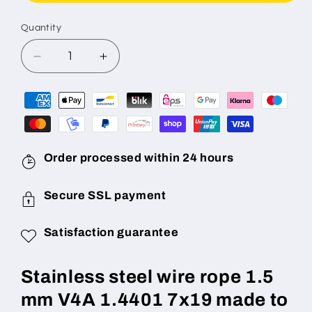
Quantity
Decrease
Increase
quantity
quantity
for
for
Stainless
Stainless
steel
steel
wire
wire
rope
rope
Order processed within 24 hours
1.5
1.5
mm
mm
Secure SSL payment
diameter
diameter
7x19
7x19
(highly
(highly
Satisfaction guarantee
flexible)
flexible)
V4A
V4A
Stainless steel wire rope 1.5
1.4401
1.4401
made
made
mm V4A 1.4401 7x19 made to
to
to