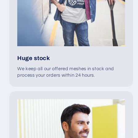
Huge stock
We keep all our offered meshes in stock and
process your orders within 24 hours.