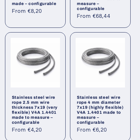
made – configurable
measure –
configurable
Regular
From €8,20
Regular
From €68,44
price
price
Stainless steel wire
Stainless steel wire
rope 2.5 mm wire
rope 4 mm diameter
thickness 7x19 (very
7x19 (highly flexible)
flexible) V4A 1.4401
V4A 1.4401 made to
made to measure –
measure –
configurable
configurable
Regular
Regular
From €4,20
From €6,20
price
price