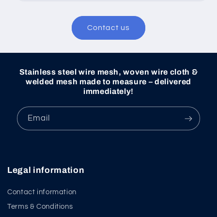
Contact us
Stainless steel wire mesh, woven wire cloth &
welded mesh made to measure – delivered
immediately!
Email
Legal information
Contact information
Terms & Conditions