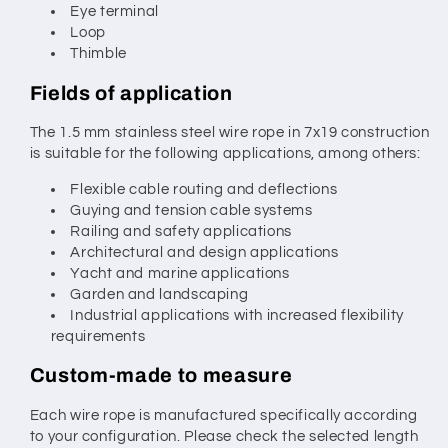
Eye terminal
Loop
Thimble
Fields of application
The 1.5 mm stainless steel wire rope in 7x19 construction
is suitable for the following applications, among others:
Flexible cable routing and deflections
Guying and tension cable systems
Railing and safety applications
Architectural and design applications
Yacht and marine applications
Garden and landscaping
Industrial applications with increased flexibility
requirements
Custom-made to measure
Each wire rope is manufactured specifically according
to your configuration. Please check the selected length