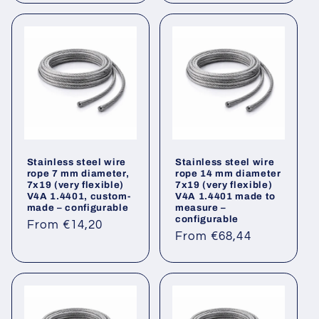
Stainless steel wire
Stainless steel wire
rope 7 mm diameter,
rope 14 mm diameter
7x19 (very flexible)
7x19 (very flexible)
V4A 1.4401, custom-
V4A 1.4401 made to
made – configurable
measure –
configurable
Regular
From €14,20
Regular
From €68,44
price
price