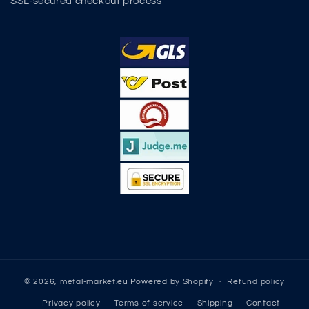
SSL-secured checkout process
© 2026,
metal-market.eu
Powered by Shopify
Refund policy
Privacy policy
Terms of service
Shipping
Contact