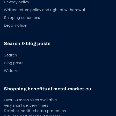
Privacy policy
Written return policy and right of withdrawal
Shipping conditions
Legal notice
Search & blog posts
Search
Blog posts
Widerruf
Shopping benefits at metal-market.eu
Over 30 mesh sizes available
Very short delivery times
Reliable, certified data protection