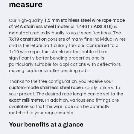
measure
measure
measure
–
–
configurable
configurable
Our high-quality
1.5 mm stainless steel wire rope made
of V4A stainless steel (material 1.4401 / AISI 316)
is
manufactured individually to your specifications. The
7x19 construction
consists of many fine individual wires
and is therefore particularly flexible. Compared to a
1x19 wire rope, this stainless steel cable offers
significantly better bending properties and is
particularly suitable for applications with deflections,
moving loads or smaller bending radii.
Thanks to the free configuration, you receive your
custom-made stainless steel rope
exactly tailored to
your project. The desired rope length can be set
to the
exact millimetre
. In addition, various end fittings are
available so that the wire rope can be optimally
matched to your requirements.
Your benefits at a glance