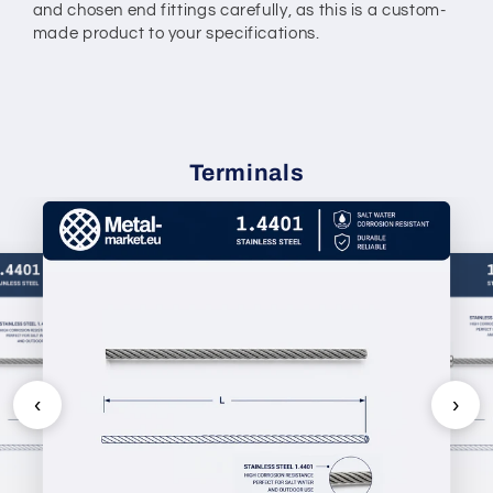
and chosen end fittings carefully, as this is a custom-
made product to your specifications.
Terminals
‹
›