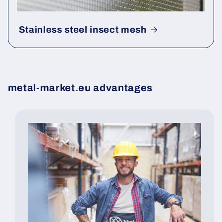
Stainless steel insect mesh
metal-market.eu advantages