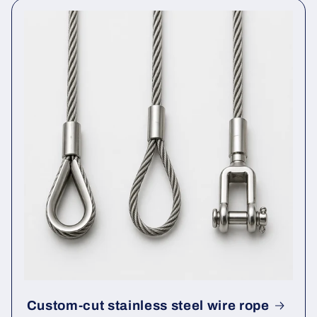
Custom-cut stainless steel wire rope