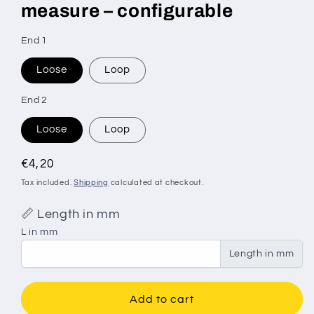
measure – configurable
SKU:
End 1
Loose
Loop
End 2
Loose
Loop
Regular
€4,20
price
Tax included.
Shipping
calculated at checkout.
📏 Length in mm
L in mm
Length in mm
Add to cart