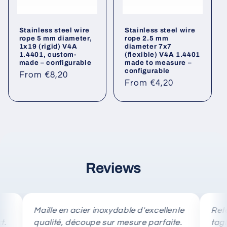
Stainless steel wire
Stainless steel wire
rope 5 mm diameter,
rope 2.5 mm
1x19 (rigid) V4A
diameter 7x7
1.4401, custom-
(flexible) V4A 1.4401
made – configurable
made to measure –
configurable
Regular
From €8,20
Regular
From €4,20
price
price
Reviews
Maille en acier inoxydable d'excellente
Rete in ac
qualité, découpe sur mesure parfaite.
taglio su