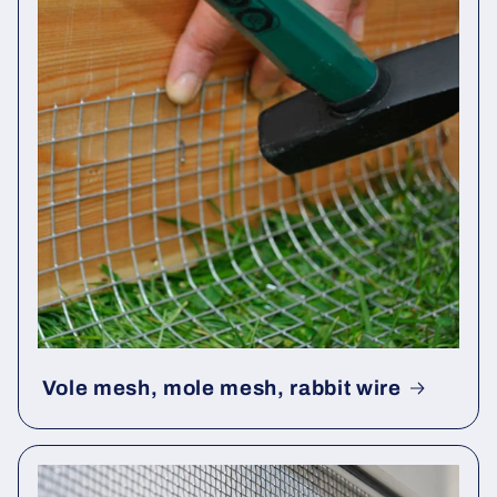
Vole mesh, mole mesh, rabbit wire