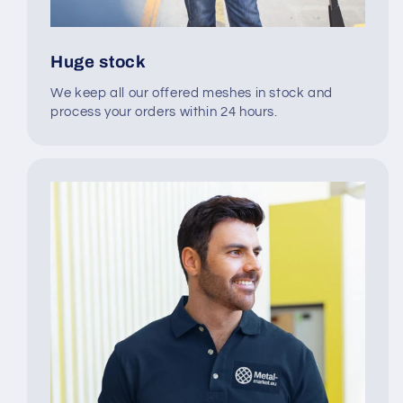
Huge stock
We keep all our offered meshes in stock and
process your orders within 24 hours.