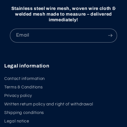
Stainless steel wire mesh, woven wire cloth &
welded mesh made to measure – delivered
immediately!
Email
Legal information
Contact information
Terms & Conditions
Privacy policy
Written return policy and right of withdrawal
Shipping conditions
Legal notice