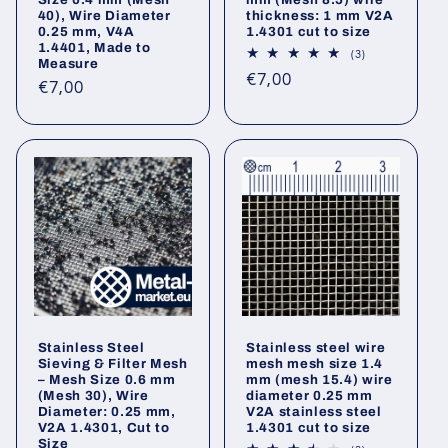
40), Wire Diameter
thickness: 1 mm V2A
0.25 mm, V4A
1.4301 cut to size
1.4401, Made to
3
(3)
Measure
total
Regular
€7,00
reviews
Regular
€7,00
price
price
Stainless Steel
Stainless steel wire
Sieving & Filter Mesh
mesh mesh size 1.4
– Mesh Size 0.6 mm
mm (mesh 15.4) wire
(Mesh 30), Wire
diameter 0.25 mm
Diameter: 0.25 mm,
V2A stainless steel
V2A 1.4301, Cut to
1.4301 cut to size
Size