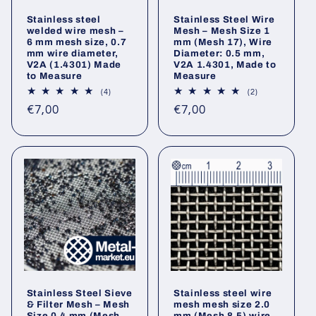
Stainless steel
Stainless Steel Wire
welded wire mesh –
Mesh – Mesh Size 1
6 mm mesh size, 0.7
mm (Mesh 17), Wire
mm wire diameter,
Diameter: 0.5 mm,
V2A (1.4301) Made
V2A 1.4301, Made to
to Measure
Measure
4
2
(4)
(2)
total
total
Regular
Regular
€7,00
€7,00
reviews
reviews
price
price
Stainless Steel Sieve
Stainless steel wire
& Filter Mesh – Mesh
mesh mesh size 2.0
Size 0.4 mm (Mesh
mm (Mesh 8.5) wire