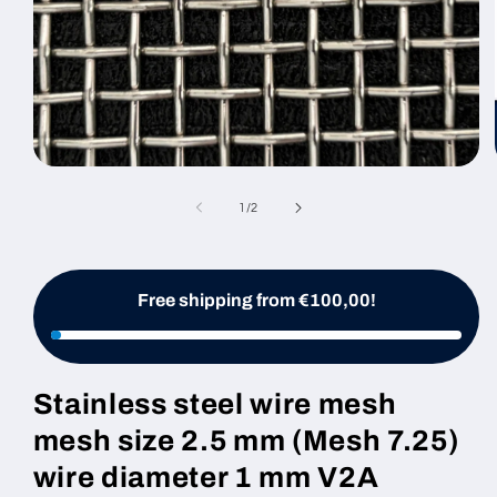
Open
media
1
of
1
/
2
in
modal
Free shipping from €100,00!
Stainless steel wire mesh
mesh size 2.5 mm (Mesh 7.25)
wire diameter 1 mm V2A