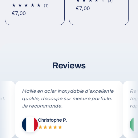
3
(3)
total
1
(1)
Regular
€7,00
reviews
total
Regular
€7,00
reviews
price
price
Reviews
Maille en acier inoxydable d'excellente
Rete in a
qualité, découpe sur mesure parfaite.
taglio su
Je recommande.
rapida.
Christophe P.
Ma