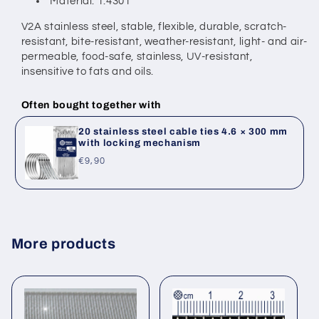
Material: 1.4301
V2A stainless steel, stable, flexible, durable, scratch-
resistant, bite-resistant,
weather-resistant, light- and air-
permeable, food-safe, stainless,
UV-resistant,
insensitive to fats and oils.
Often bought together with
20 stainless steel cable ties 4.6 × 300 mm
with locking mechanism
Regular
€9,90
price
More products