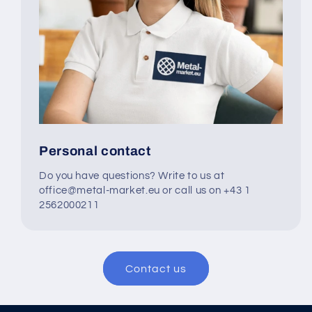
Personal contact
Do you have questions? Write to us at
office@metal-market.eu or call us on +43 1
2562000211
Contact us