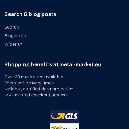
Search & blog posts
Search
Blog posts
Widerruf
Shopping benefits at metal-market.eu
Over 30 mesh sizes available
Very short delivery times
Reliable, certified data protection
SSL-secured checkout process