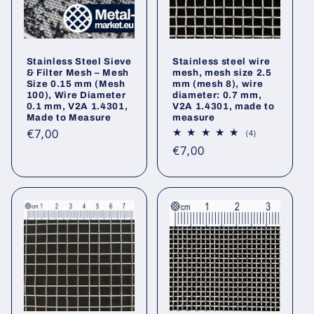
Stainless Steel Sieve
Stainless steel wire
& Filter Mesh – Mesh
mesh, mesh size 2.5
Size 0.15 mm (Mesh
mm (mesh 8), wire
100), Wire Diameter
diameter: 0.7 mm,
0.1 mm, V2A 1.4301,
V2A 1.4301, made to
Made to Measure
measure
Regular
€7,00
4
(4)
total
price
Regular
€7,00
reviews
price