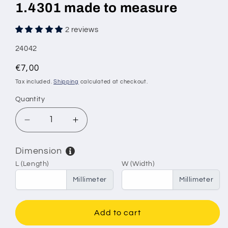
1.4301 made to measure
2 reviews
SKU:
24042
Regular
€7,00
price
Tax included.
Shipping
calculated at checkout.
Quantity
Decrease
Increase
quantity
quantity
for
for
Dimension
Stainless
Stainless
L (Length)
W (Width)
steel
steel
wire
wire
Millimeter
Millimeter
mesh
mesh
mesh
mesh
size
size
Add to cart
2.5
2.5