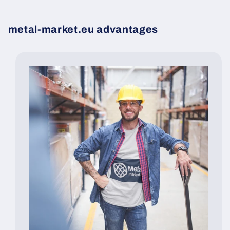
metal-market.eu advantages