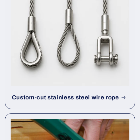
Custom-cut stainless steel wire rope