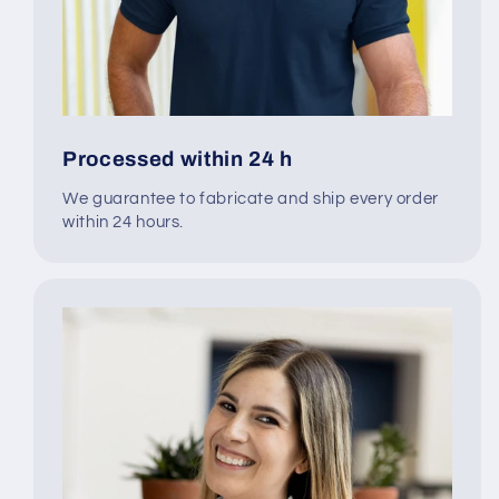
Processed within 24 h
We guarantee to fabricate and ship every order
within 24 hours.