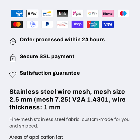
mm
mm
(Mesh
(Mesh
7.25)
7.25)
wire
wire
diameter
diameter
1
1
Order processed within 24 hours
mm
mm
V2A
V2A
Secure SSL payment
1.4301
1.4301
made
made
Satisfaction guarantee
to
to
measure
measure
Stainless steel wire mesh, mesh size
2.5 mm (mesh 7.25) V2A 1.4301, wire
thickness: 1 mm
Fine-mesh stainless steel fabric, custom-made for you
and shipped.
Areas of application for: