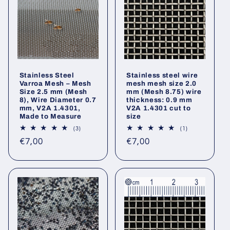
Stainless Steel
Stainless steel wire
Varroa Mesh – Mesh
mesh mesh size 2.0
Size 2.5 mm (Mesh
mm (Mesh 8.75) wire
8), Wire Diameter 0.7
thickness: 0.9 mm
mm, V2A 1.4301,
V2A 1.4301 cut to
Made to Measure
size
3
1
(3)
(1)
total
total
Regular
Regular
€7,00
€7,00
reviews
reviews
price
price