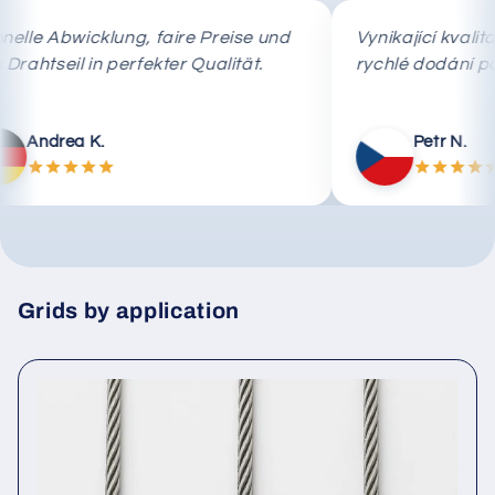
Schnelle Abwicklung, faire Preise und
Vynikající 
das Drahtseil in perfekter Qualität.
rychlé dod
Andrea K.
Petr
Grids by application