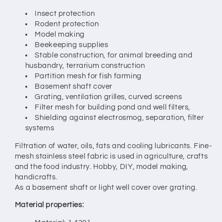
Insect protection
Rodent protection
Model making
Beekeeping supplies
Stable construction, for animal breeding and
husbandry, terrarium construction
Partition mesh for fish farming
Basement shaft cover
Grating, ventilation grilles, curved screens
Filter mesh for building pond and well filters,
Shielding against electrosmog, separation, filter
systems
Filtration of water, oils, fats and cooling lubricants. Fine-
mesh stainless steel fabric is used in agriculture, crafts
and the food industry. Hobby, DIY, model making,
handicrafts.
As a basement shaft or light well cover over grating.
Material properties: