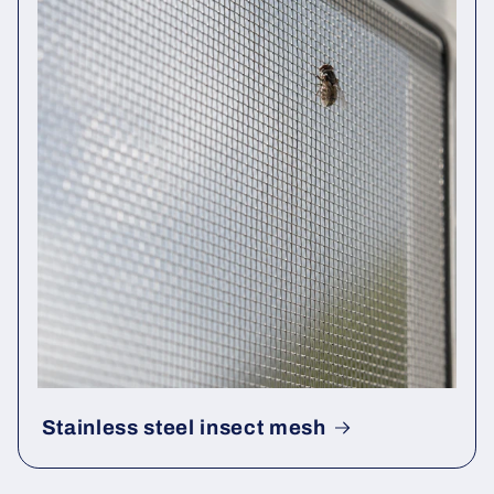
Stainless steel insect mesh