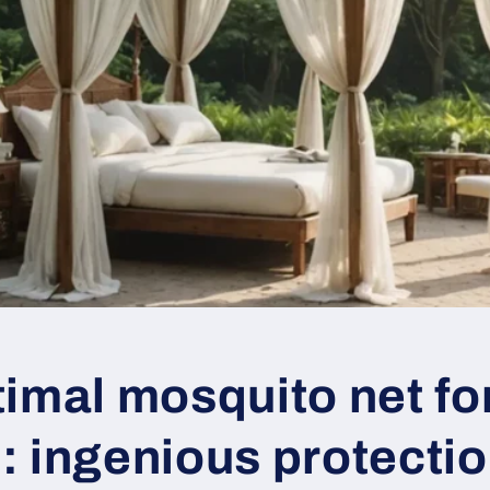
imal mosquito net fo
: ingenious protecti