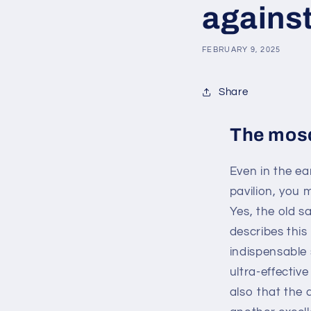
agains
FEBRUARY 9, 2025
Share
The mosq
Even in the e
pavilion, you
Yes, the old s
describes this
indispensable 
ultra-effectiv
also that the 