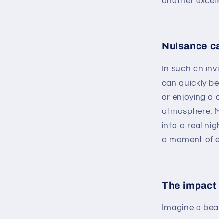
another excell
Nuisance ca
In such an inv
can quickly b
or enjoying a 
atmosphere. M
into a real ni
a moment of e
The impact 
Imagine a beau