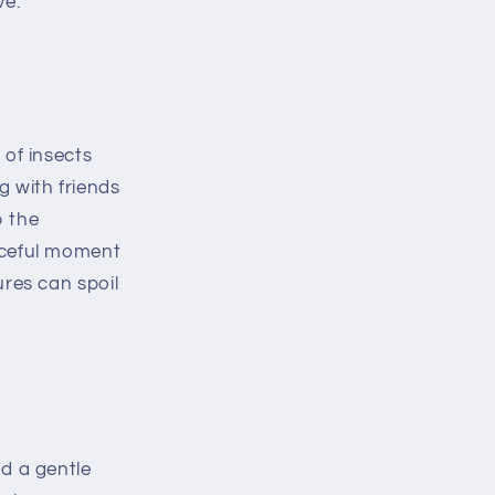
ve.
 of insects
 with friends
b the
aceful moment
ures can spoil
nd a gentle