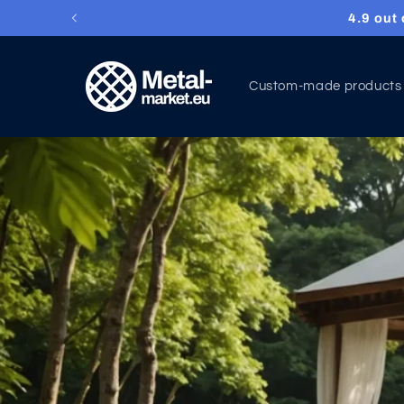
4.9 out
Skip to content
Custom-made products