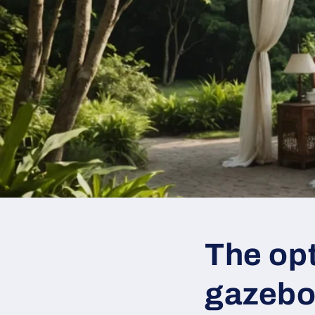
The opt
gazebo