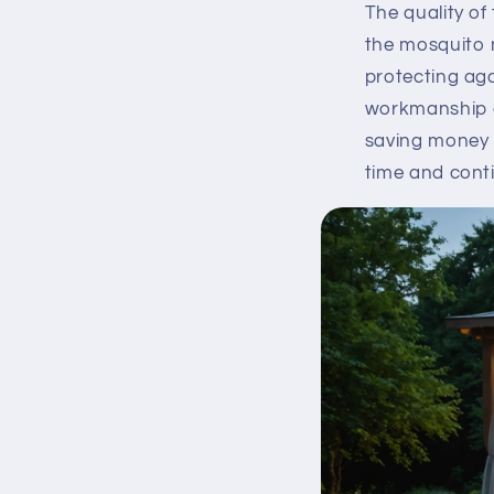
The quality of 
the mosquito 
protecting aga
workmanship g
saving money i
time and conti