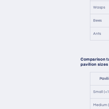
Wasps
Bees
Ants
Comparison ta
pavilion sizes
Pavil
Small (<
Medium (