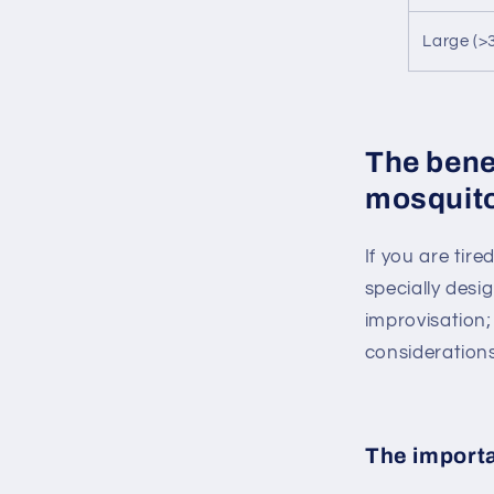
Large (>
The benef
mosquito
If you are tir
specially desi
improvisation;
considerations
The importa