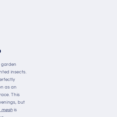
o
g garden
nted insects.
erfectly
en as an
race. This
evenings, but
e mesh
is