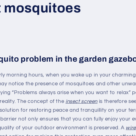
t mosquitoes
uito problem in the garden gazeb
arly morning hours, when you wake up in your charmin
 may notice the presence of mosquitoes and other unwa
aying “Problems always arise when you want to relax” p
 reality. The concept of the
insect screen
is therefore se
solution for restoring peace and tranquillity on your ter
e barrier not only ensures that you can fully enjoy your 
quality of your outdoor environment is preserved. A
wir