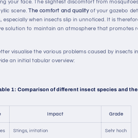
ng your face. The slightest discomfort from mosquitoe
dyllic scene.
The comfort and quality
of your gazebo det
 especially when insects slip in unnoticed. It is therefor
ive solution to maintain an atmosphere that promotes 
tter visualise the various problems caused by insects i
ide an initial tabular overview:
ble 1: Comparison of different insect species and the
e
Impact
Grade
oes
Stings, irritation
Sehr hoch