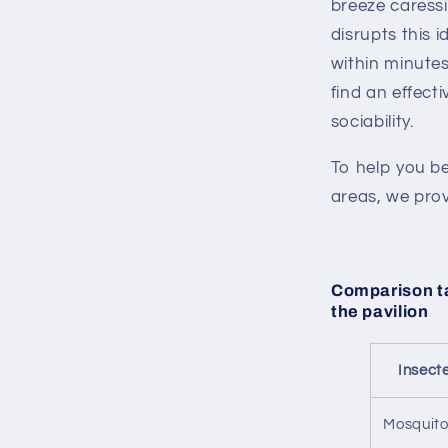
breeze caressi
disrupts this i
within minutes,
find an effect
sociability.
To help you be
areas, we prov
Comparison ta
the pavilion
Insect
Mosquit