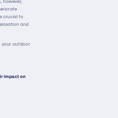
s, however,
eriorate
e crucial to
relaxation and
n your outdoor
ir impact on