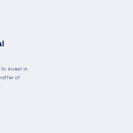
al
e to invest in
matter of
c