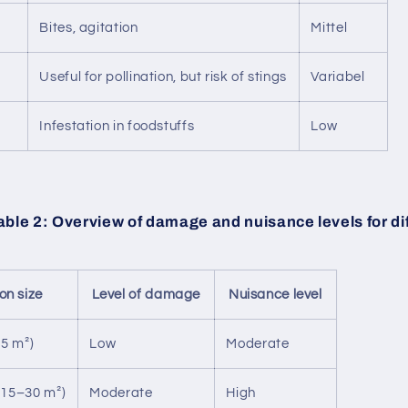
Bites, agitation
Mittel
Useful for pollination, but risk of stings
Variabel
Infestation in foodstuffs
Low
ble 2: Overview of damage and nuisance levels for di
ion size
Level of damage
Nuisance level
15 m²)
Low
Moderate
15–30 m²)
Moderate
High