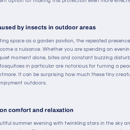
ent option for making this protection even more effecti
used by insects in outdoor areas
iting space as a garden pavilion, the repeated presence
ecome a nuisance. Whether you are spending an evening
quiet moment alone, bites and constant buzzing distur
osquitoes in particular are notorious for turning a pe
ghtmare. It can be surprising how much these tiny creat
njoyment outdoors.
on comfort and relaxation
tiful summer evening with twinkling stars in the sky a