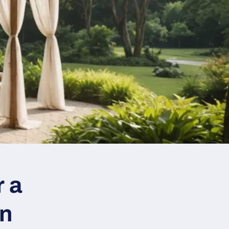
r a
on