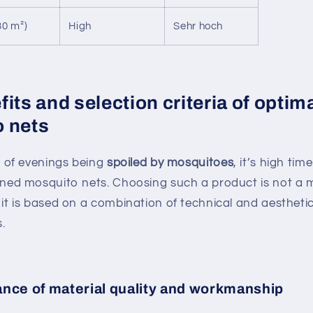
30 m²)
High
Sehr hoch
its and selection criteria of optim
 nets
ed of evenings being
spoiled by mosquitoes
, it’s high tim
gned mosquito nets. Choosing such a product is not a 
 it is based on a combination of technical and aestheti
.
nce of material quality and workmanship