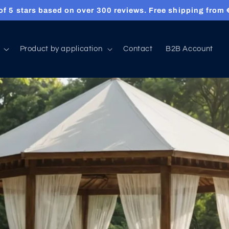
 of 5 stars based on over 300 reviews. Free shipping from
Product by application
Contact
B2B Account