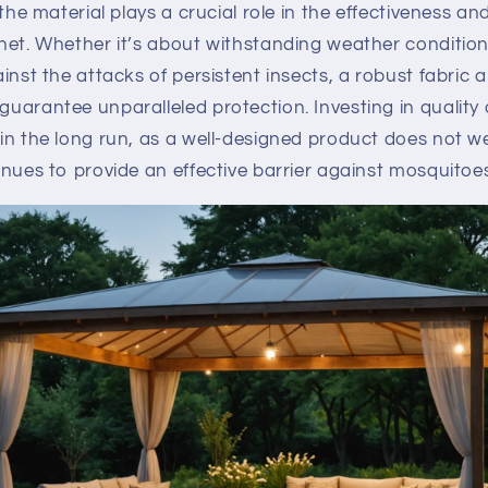
the material plays a crucial role in the effectiveness and
net. Whether it’s about withstanding weather condition
inst the attacks of persistent insects, a robust fabric 
uarantee unparalleled protection. Investing in quality
n the long run, as a well-designed product does not w
nues to provide an effective barrier against mosquitoes