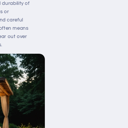
 durability of
s or
and careful
 often means
ear out over
.